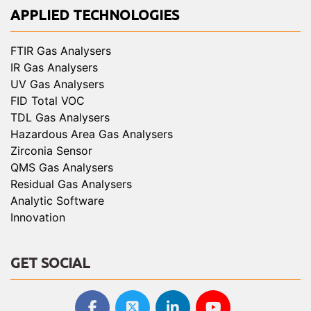
APPLIED TECHNOLOGIES
FTIR Gas Analysers
IR Gas Analysers
UV Gas Analysers
FID Total VOC
TDL Gas Analysers
Hazardous Area Gas Analysers
Zirconia Sensor
QMS Gas Analysers
Residual Gas Analysers
Analytic Software
Innovation
GET SOCIAL