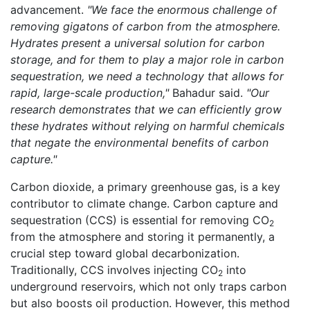
advancement.
"We face the enormous challenge of
removing gigatons of carbon from the atmosphere.
Hydrates present a universal solution for carbon
storage, and for them to play a major role in carbon
sequestration, we need a technology that allows for
rapid, large-scale production,"
Bahadur said.
"Our
research demonstrates that we can efficiently grow
these hydrates without relying on harmful chemicals
that negate the environmental benefits of carbon
capture."
Carbon dioxide, a primary greenhouse gas, is a key
contributor to climate change. Carbon capture and
sequestration (CCS) is essential for removing CO
2
from the atmosphere and storing it permanently, a
crucial step toward global decarbonization.
Traditionally, CCS involves injecting CO
into
2
underground reservoirs, which not only traps carbon
but also boosts oil production. However, this method