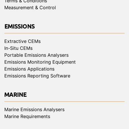
Terms & Conditions
Measurement & Control
EMISSIONS
Extractive CEMs
In-Situ CEMs
Portable Emissions Analysers
Emissions Monitoring Equipment
Emissions Applications
Emissions Reporting Software
MARINE
Marine Emissions Analysers
Marine Requirements