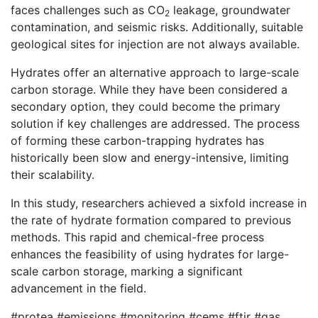
faces challenges such as CO
leakage, groundwater
2
contamination, and seismic risks. Additionally, suitable
geological sites for injection are not always available.
Hydrates offer an alternative approach to large-scale
carbon storage. While they have been considered a
secondary option, they could become the primary
solution if key challenges are addressed. The process
of forming these carbon-trapping hydrates has
historically been slow and energy-intensive, limiting
their scalability.
In this study, researchers achieved a sixfold increase in
the rate of hydrate formation compared to previous
methods. This rapid and chemical-free process
enhances the feasibility of using hydrates for large-
scale carbon storage, marking a significant
advancement in the field.
#protea #emissions #monitoring #cems #ftir #gas