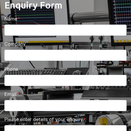
Enquiry Form
Name
Company
Phone
Email
Please enter details of your enquiry