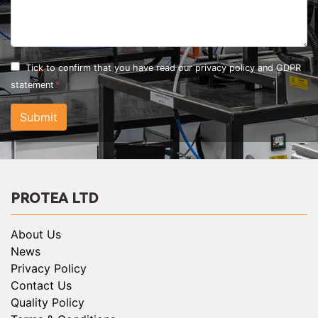
Tick to confirm that you have read our
privacy policy and GDPR
statement
Submit
PROTEA LTD
About Us
News
Privacy Policy
Contact Us
Quality Policy