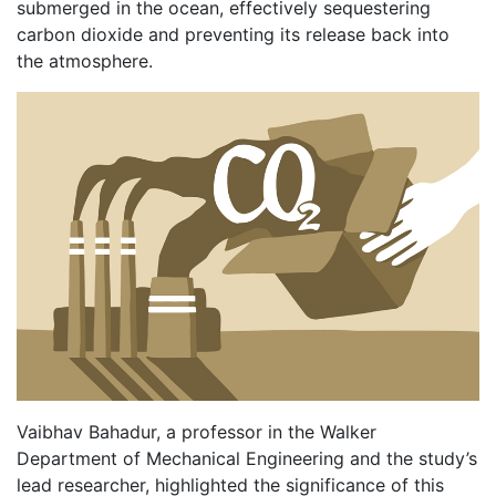
submerged in the ocean, effectively sequestering
carbon dioxide and preventing its release back into
the atmosphere.
Vaibhav Bahadur, a professor in the Walker
Department of Mechanical Engineering and the study’s
lead researcher, highlighted the significance of this