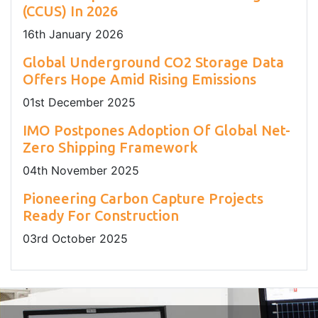
(CCUS) In 2026
16
th
January 2026
Global Underground CO2 Storage Data
Offers Hope Amid Rising Emissions
01
st
December 2025
IMO Postpones Adoption Of Global Net-
Zero Shipping Framework
04
th
November 2025
Pioneering Carbon Capture Projects
Ready For Construction
03
rd
October 2025