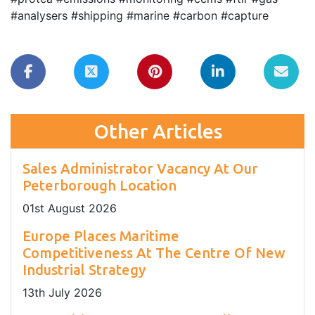
#analysers #shipping #marine #carbon #capture
Other Articles
Sales Administrator Vacancy At Our
Peterborough Location
01
st
August 2026
Europe Places Maritime
Competitiveness At The Centre Of New
Industrial Strategy
13
th
July 2026