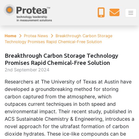
Home
Protea News
Breakthrough Carbon Storage
Technology Promises Rapid Chemical-Free Solution
Breakthrough Carbon Storage Technology
Promises Rapid Chemical-Free Solution
2
nd
September 2024
Researchers at The University of Texas at Austin have
developed a groundbreaking method for storing
carbon captured from the atmosphere, which
outpaces current techniques in both speed and
environmental impact. Their recent study, published in
ACS Sustainable Chemistry & Engineering, introduces a
novel approach for the ultrafast formation of carbon
dioxide hydrates. These ice-like compounds can be