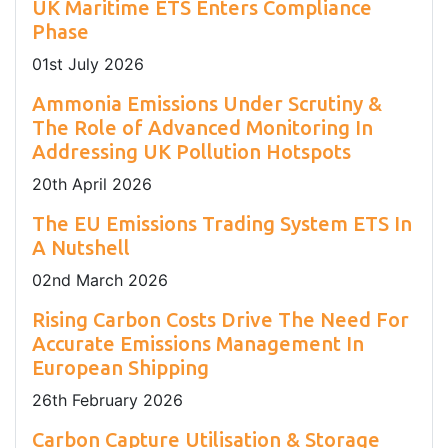
UK Maritime ETS Enters Compliance
Phase
01
st
July 2026
Ammonia Emissions Under Scrutiny &
The Role of Advanced Monitoring In
Addressing UK Pollution Hotspots
20
th
April 2026
The EU Emissions Trading System ETS In
A Nutshell
02
nd
March 2026
Rising Carbon Costs Drive The Need For
Accurate Emissions Management In
European Shipping
26
th
February 2026
Carbon Capture Utilisation & Storage