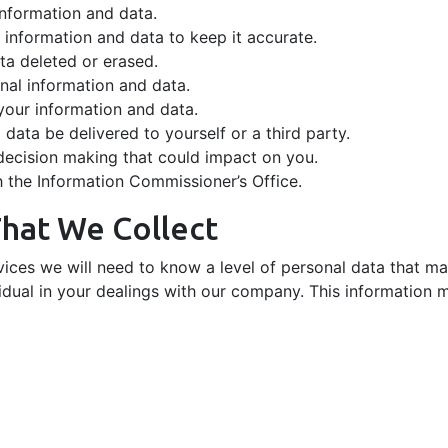
information and data.
nformation and data to keep it accurate.
ta deleted or erased.
nal information and data.
your information and data.
data be delivered to yourself or a third party.
decision making that could impact on you.
h the Information Commissioner’s Office.
That We Collect
rvices we will need to know a level of personal data that m
dual in your dealings with our company. This information m