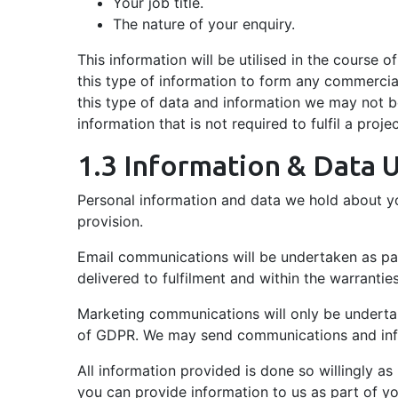
Your job title.
The nature of your enquiry.
This information will be utilised in the course o
this type of information to form any commercial
this type of data and information we may not be
information that is not required to fulfil a proje
1.3 Information & Data 
Personal information and data we hold about you
provision.
Email communications will be undertaken as part
delivered to fulfilment and within the warrantie
Marketing communications will only be undertak
of GDPR. We may send communications and infor
All information provided is done so willingly a
you can provide information to us as part of 