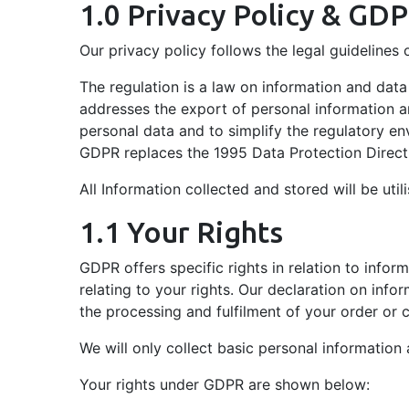
1.0 Privacy Policy & GD
Trading System ETS
5.00 with one hour lunch Mo
Network
combustion processes.
Zirconia Sensor
Detection FTIR Gas
Terms & Conditions
(flexible).
In A Nutshell
Analysis
QMS Gas Analysers
Our privacy policy follows the legal guideline
Measurement &
February 2026 -
April 2026 -
Control
Residual Gas
Rising Carbon Costs
The regulation is a law on information and data
Maintenance &
Analysers
Drive The Need For
Corporate Social
addresses the export of personal information an
Calibration On Our
Accurate Emissions
Responsibility
Analytical Software
personal data and to simplify the regulatory en
Industry Leading
Management In
GDPR replaces the 1995 Data Protection Direct
P2000 Gas Analyser
Safe Contractor
Innovation
European Shipping
All Information collected and stored will be uti
Gas Divider
January 2026 -
Carbon Capture
1.1 Your Rights
Utilisation &
GDPR offers specific rights in relation to infor
Storage (CCUS) In
relating to your rights. Our declaration on infor
2026
the processing and fulfilment of your order or c
We will only collect basic personal information
Your rights under GDPR are shown below: