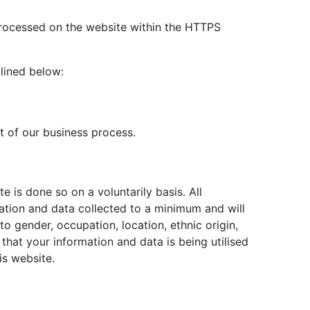
 processed on the website within the HTTPS
tlined below:
t of our business process.
te is done so on a voluntarily basis. All
ation and data collected to a minimum and will
to gender, occupation, location, ethnic origin,
e that your information and data is being utilised
is website.