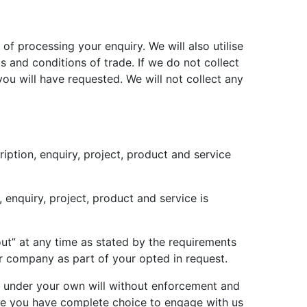
 of processing your enquiry. We will also utilise
 and conditions of trade. If we do not collect
ou will have requested. We will not collect any
iption, enquiry, project, product and service
enquiry, project, product and service is
ut” at any time as stated by the requirements
r company as part of your opted in request.
te under your own will without enforcement and
ere you have complete choice to engage with us