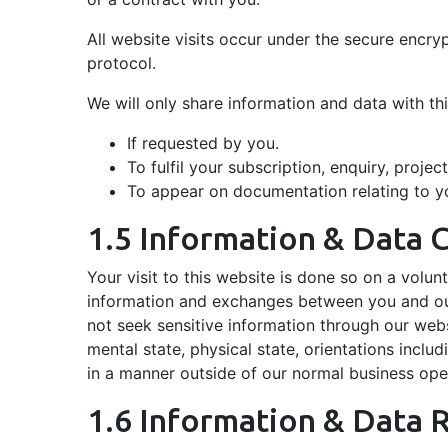
All website visits occur under the secure encr
protocol.
We will only share information and data with th
If requested by you.
To fulfil your subscription, enquiry, projec
To appear on documentation relating to you
1.5 Information & Data C
Your visit to this website is done so on a volunt
information and exchanges between you and our 
not seek sensitive information through our websi
mental state, physical state, orientations includi
in a manner outside of our normal business oper
1.6 Information & Data 