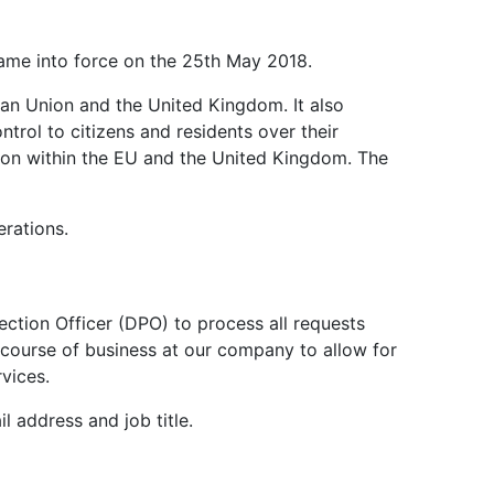
2
Engineering 2026.
Environment Agency.
and H
S.
2
came into force on the 25th May 2018.
pean Union and the United Kingdom. It also
trol to citizens and residents over their
ation within the EU and the United Kingdom. The
erations.
tection Officer (DPO) to process all requests
mal course of business at our company to allow for
rvices.
 address and job title.