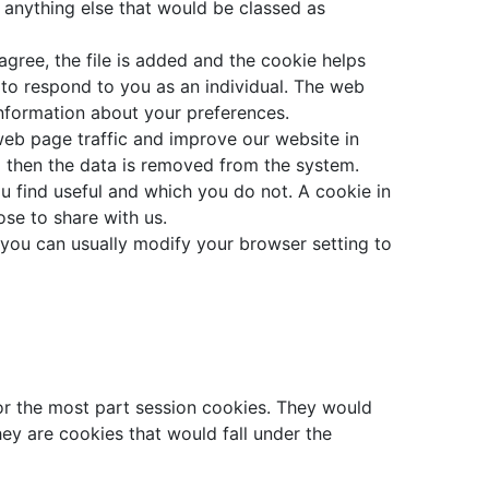
r anything else that would be classed as
gree, the file is added and the cookie helps
 to respond to you as an individual. The web
information about your preferences.
web page traffic and improve our website in
nd then the data is removed from the system.
u find useful and which you do not. A cookie in
se to share with us.
you can usually modify your browser setting to
for the most part session cookies. They would
hey are cookies that would fall under the