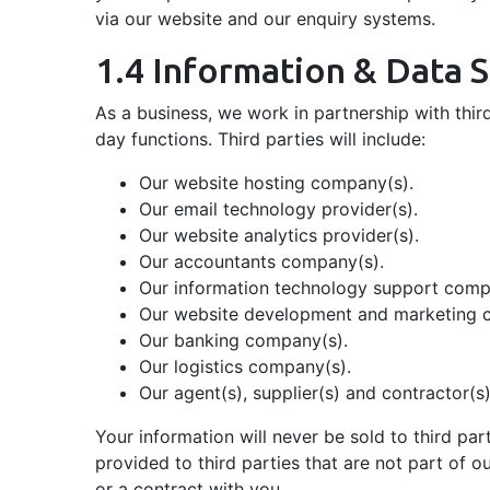
via our website and our enquiry systems.
1.4 Information & Data 
As a business, we work in partnership with third
day functions. Third parties will include:
Our website hosting company(s).
Our email technology provider(s).
Our website analytics provider(s).
Our accountants company(s).
Our information technology support comp
Our website development and marketing 
Our banking company(s).
Our logistics company(s).
Our agent(s), supplier(s) and contractor(s)
Your information will never be sold to third pa
provided to third parties that are not part of o
or a contract with you.