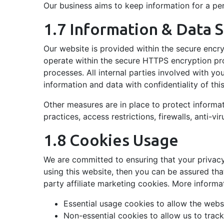
Our business aims to keep information for a per
1.7 Information & Data S
Our website is provided within the secure encr
operate within the secure HTTPS encryption pro
processes. All internal parties involved with yo
information and data with confidentiality of thi
Other measures are in place to protect informa
practices, access restrictions, firewalls, anti-v
1.8 Cookies Usage
We are committed to ensuring that your privacy
using this website, then you can be assured tha
party affiliate marketing cookies. More inform
Essential usage cookies to allow the websi
Non-essential cookies to allow us to trac