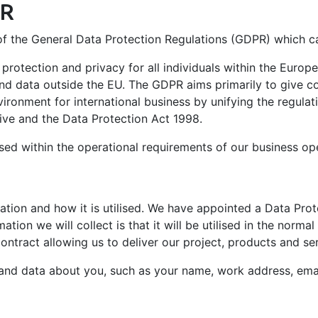
PR
nday to Friday
sustainability of Europe's maritime sector.
installation locations.
s of the General Data Protection Regulations (GDPR) which 
 protection and privacy for all individuals within the Euro
d data outside the EU. The GDPR aims primarily to give con
vironment for international business by unifying the regul
ive and the Data Protection Act 1998.
lised within the operational requirements of our business op
mation and how it is utilised. We have appointed a Data Pro
mation we will collect is that it will be utilised in the nor
ontract allowing us to deliver our project, products and se
 and data about you, such as your name, work address, email