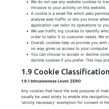
We do not use any website cookies to track
intrusive to your activity on this website.
A cookie is a small file which asks permis
analyse web traffic or lets you know when 
application can tailor its operations to y
We use traffic log cookies to identify wh
order to tailor it to customer needs. We o
Overall, cookies help us provide you with
no way gives us access to your computer o
You can choose to accept or decline cook
decline cookies if you prefer. This may pr
1.9 Cookie Classificatio
1.9.1 Intrusiveness Level: ZERO
Any cookies that have the sole purpose of maki
usually be used solely to enable site navigation
'strictly necessary' exemption for consent in th