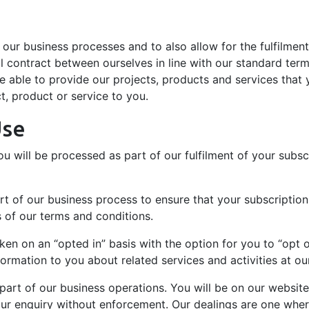
f our business processes and to also allow for the fulfilment
 contract between ourselves in line with our standard terms
 able to provide our projects, products and services that y
ct, product or service to you.
Use
 will be processed as part of our fulfilment of your subscr
 of our business process to ensure that your subscription, 
s of our terms and conditions.
en on an “opted in” basis with the option for you to “opt o
mation to you about related services and activities at ou
s part of our business operations. You will be on our websi
your enquiry without enforcement. Our dealings are one wh