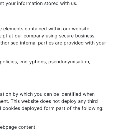
nt your information stored with us.
e elements contained within our website
eipt at our company using secure business
uthorised internal parties are provided with your
policies, encryptions, pseudonymisation,
mation by which you can be identified when
ment. This website does not deploy any third
ll cookies deployed form part of the following:
webpage content.