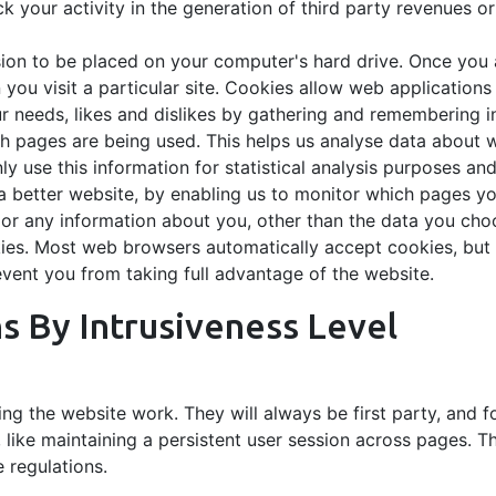
 your activity in the generation of third party revenues o
sion to be placed on your computer's hard drive. Once you a
you visit a particular site. Cookies allow web applications
our needs, likes and dislikes by gathering and remembering 
ich pages are being used. This helps us analyse data about 
nly use this information for statistical analysis purposes a
 a better website, by enabling us to monitor which pages yo
r any information about you, other than the data you choo
ies. Most web browsers automatically accept cookies, but 
event you from taking full advantage of the website.
ns By Intrusiveness Level
ng the website work. They will always be first party, and 
, like maintaining a persistent user session across pages. T
e regulations.