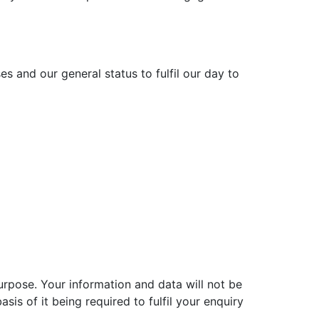
s and our general status to fulfil our day to
urpose. Your information and data will not be
sis of it being required to fulfil your enquiry