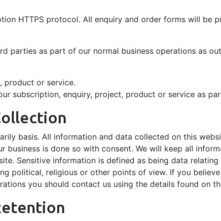
yption HTTPS protocol. All enquiry and order forms will be
ird parties as part of our normal business operations as ou
t, product or service.
r subscription, enquiry, project, product or service as par
ollection
arily basis. All information and data collected on this websi
business is done so with consent. We will keep all inform
te. Sensitive information is defined as being data relating 
ng political, religious or other points of view. If you believ
ations you should contact us using the details found on th
Retention