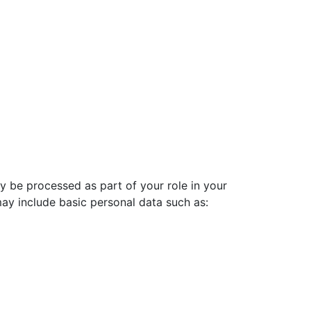
ay be processed as part of your role in your
ay include basic personal data such as: