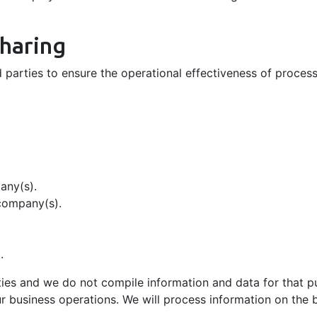
Sharing
 parties to ensure the operational effectiveness of processe
any(s).
company(s).
.
rties and we do not compile information and data for that p
ur business operations. We will process information on the ba