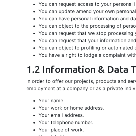
You can request access to your personal 
You can update amend your own personal i
You can have personal information and da
You can object to the processing of perso
You can request that we stop processing 
You can request that your information and 
You can object to profiling or automated 
You have a right to lodge a complaint wit
1.2 Information & Data 
In order to offer our projects, products and se
employment at a company or as a private indivi
Your name.
Your work or home address.
Your email address.
Your telephone number.
Your place of work.