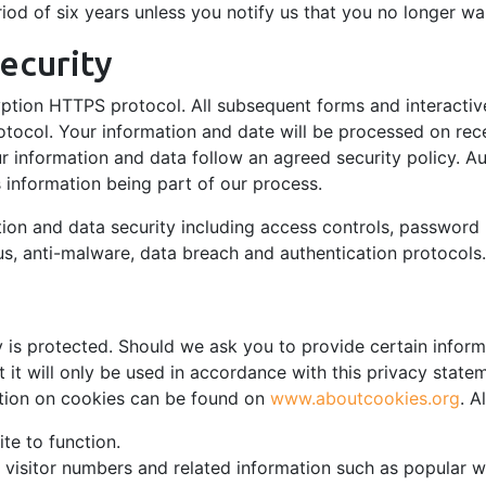
iod of six years unless you notify us that you no longer wa
ecurity
yption HTTPS protocol. All subsequent forms and interactiv
tocol. Your information and date will be processed on rec
ur information and data follow an agreed security policy. A
s information being part of our process.
tion and data security including access controls, password 
irus, anti-malware, data breach and authentication protocols.
 is protected. Should we ask you to provide certain infor
t it will only be used in accordance with this privacy state
ation on cookies can be found on
www.aboutcookies.org
. A
te to function.
k visitor numbers and related information such as popular 