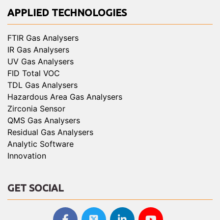
APPLIED TECHNOLOGIES
FTIR Gas Analysers
IR Gas Analysers
UV Gas Analysers
FID Total VOC
TDL Gas Analysers
Hazardous Area Gas Analysers
Zirconia Sensor
QMS Gas Analysers
Residual Gas Analysers
Analytic Software
Innovation
GET SOCIAL