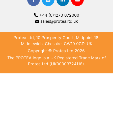
+44 (0)1270 872000
sales@protea.ltd.uk
Protea Ltd, 10 Prosperity Court, Midpoint 18,
Middlewich, Cheshire, CW10 0GD, UK
Copyright © Protea Ltd 2026.
The PROTEA logo is a UK Registered Trade Mark of
Protea Ltd (UK00003724118).