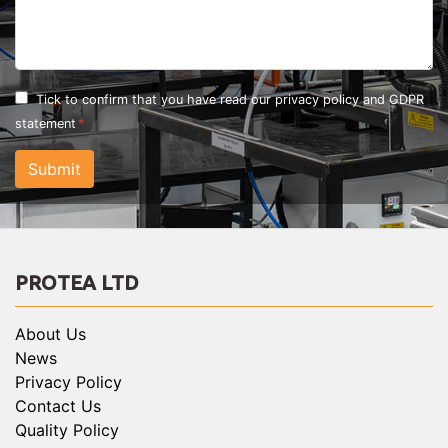
Tick to confirm that you have read our
privacy policy and GDPR
statement
Submit
PROTEA LTD
About Us
News
Privacy Policy
Contact Us
Quality Policy