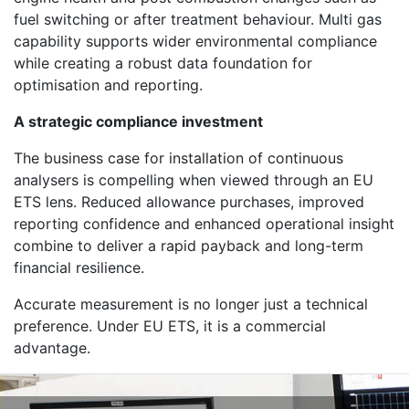
fuel switching or after treatment behaviour. Multi gas
capability supports wider environmental compliance
while creating a robust data foundation for
optimisation and reporting.
A strategic compliance investment
The business case for installation of continuous
analysers is compelling when viewed through an EU
ETS lens. Reduced allowance purchases, improved
reporting confidence and enhanced operational insight
combine to deliver a rapid payback and long-term
financial resilience.
Accurate measurement is no longer just a technical
preference. Under EU ETS, it is a commercial
advantage.