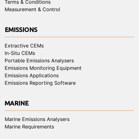
Terms & Conditions
Measurement & Control
EMISSIONS
Extractive CEMs
In-Situ CEMs
Portable Emissions Analysers
Emissions Monitoring Equipment
Emissions Applications
Emissions Reporting Software
MARINE
Marine Emissions Analysers
Marine Requirements