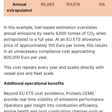
Annual
95,093
101,076
6%
extrapolated
In this example, fuel-based estimation overstates
annual emissions by nearly 6,000 tonnes of CO
when
2
extrapolated to a full year. At an EU ETS allowance
price of approximately 100 Euro per tonne, this results
in an unnecessary compliance cost approaching
600,000 Euro per year.
This cost repeats every year and scales directly with
vessel size and fleet scale.
Additional operational benefits
Beyond EU ETS cost avoidance, Protea’s CEMS
provide real time visibility of emissions performance.
Operators gain insight into combustion efficiency,
engine health and post combustion changes such as