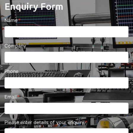
Enquiry Form
Name
Company
Phone
Email
Please enter details of your enquiry