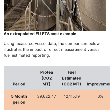
An extrapolated EU ETS cost example
Using measured vessel data, the comparison below
illustrates the impact of direct measurement versus
fuel estimated reporting.
Protea
Fuel
(CO2
Estimated
Period
MT)
(CO2 MT)
Improveme
5 Month
39,622.47
42,115.19
6%
period