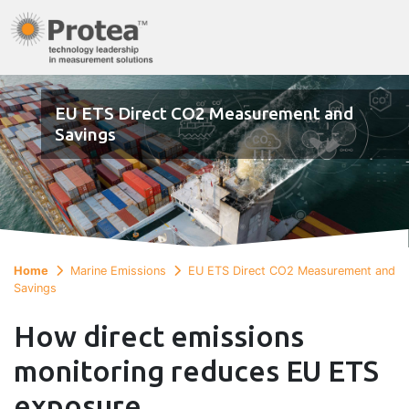
EU ETS Direct CO2 Measurement and
Savings
Home
Marine Emissions
EU ETS Direct CO2 Measurement and
Savings
How direct emissions
monitoring reduces EU ETS
exposure