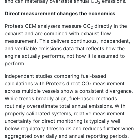
and can materially overstate annual CO
emissions.
2
Direct measurement changes the economics
Protea’s CEM analysers measure CO
directly in the
2
exhaust and are combined with exhaust flow
measurement. This delivers continuous, independent,
and verifiable emissions data that reflects how the
engine actually performs, not how it is assumed to
perform.
Independent studies comparing fuel-based
calculations with Protea’s direct CO
measurement
2
across multiple vessels show a consistent divergence.
While trends broadly align, fuel-based methods
routinely overestimate total annual emissions. With
properly calibrated systems, relative measurement
uncertainty for direct monitoring is typically well
below regulatory thresholds and reduces further when
aggregated over daily and annual reporting periods.