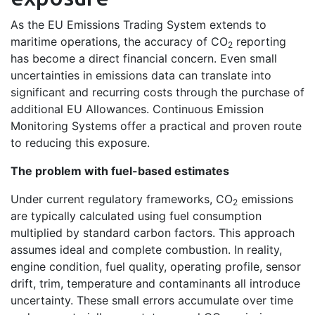
As the EU Emissions Trading System extends to
maritime operations, the accuracy of CO
reporting
2
has become a direct financial concern. Even small
uncertainties in emissions data can translate into
significant and recurring costs through the purchase of
additional EU Allowances. Continuous Emission
Monitoring Systems offer a practical and proven route
to reducing this exposure.
The problem with fuel-based estimates
Under current regulatory frameworks, CO
emissions
2
are typically calculated using fuel consumption
multiplied by standard carbon factors. This approach
assumes ideal and complete combustion. In reality,
engine condition, fuel quality, operating profile, sensor
drift, trim, temperature and contaminants all introduce
uncertainty. These small errors accumulate over time