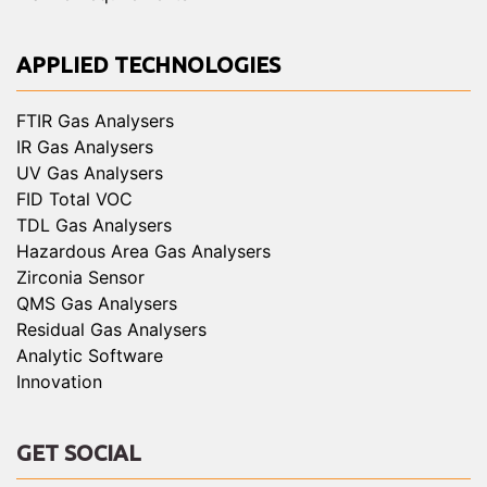
APPLIED TECHNOLOGIES
FTIR Gas Analysers
IR Gas Analysers
UV Gas Analysers
FID Total VOC
TDL Gas Analysers
Hazardous Area Gas Analysers
Zirconia Sensor
QMS Gas Analysers
Residual Gas Analysers
Analytic Software
Innovation
GET SOCIAL