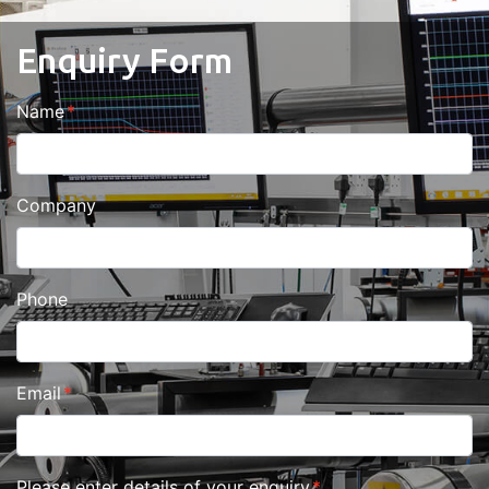
Enquiry Form
Name
Company
Phone
Email
Please enter details of your enquiry