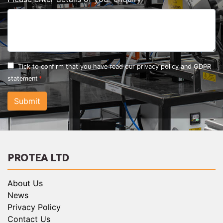
Tick to confirm that you have read our
privacy policy and GDPR
statement
Submit
PROTEA LTD
About Us
News
Privacy Policy
Contact Us