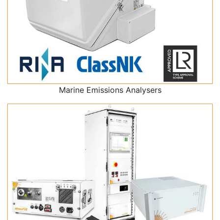
Marine Emissions Analysers