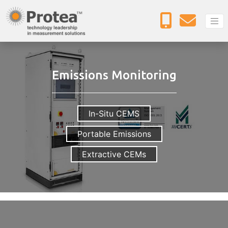
Emissions Monitoring
In-Situ CEMS
Portable Emissions
Extractive CEMs