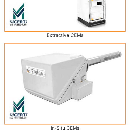
Extractive CEMs
In-Situ CEMs