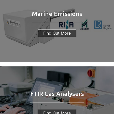
Marine Emissions
Find Out More
FTIR Gas Analysers
Find Out More