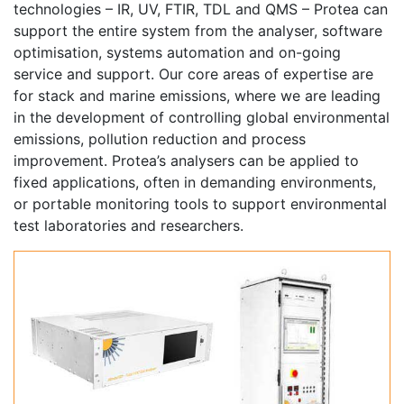
technologies – IR, UV, FTIR, TDL and QMS – Protea can
support the entire system from the analyser, software
optimisation, systems automation and on-going
service and support. Our core areas of expertise are
for stack and marine emissions, where we are leading
in the development of controlling global environmental
emissions, pollution reduction and process
improvement. Protea’s analysers can be applied to
fixed applications, often in demanding environments,
or portable monitoring tools to support environmental
test laboratories and researchers.