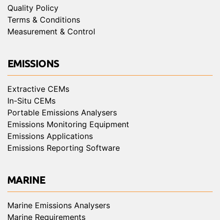
Quality Policy
Terms & Conditions
Measurement & Control
EMISSIONS
Extractive CEMs
In-Situ CEMs
Portable Emissions Analysers
Emissions Monitoring Equipment
Emissions Applications
Emissions Reporting Software
MARINE
Marine Emissions Analysers
Marine Requirements