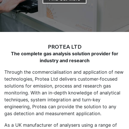
PROTEA LTD
The complete gas analysis solution provider for
industry and research
Through the commercialisation and application of new
technologies, Protea Ltd delivers customer-focused
solutions for emission, process and research gas
monitoring. With an in-depth knowledge of analytical
techniques, system integration and turn-key
engineering, Protea can provide the solution to any
gas detection and measurement application.
As a UK manufacturer of analysers using a range of