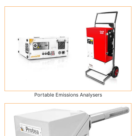
Portable Emissions Analysers