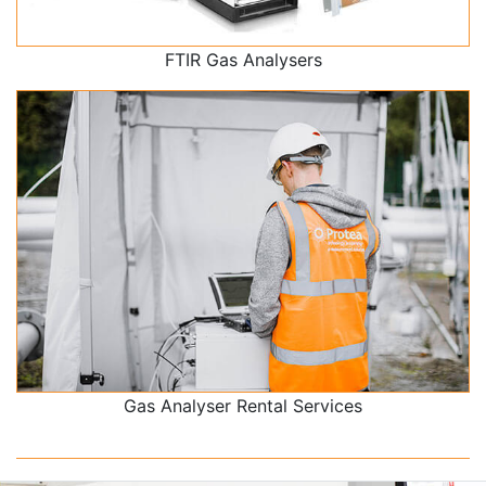
FTIR Gas Analysers
Gas Analyser Rental Services