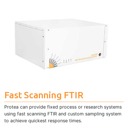
Fast Scanning FTIR
Protea can provide fixed process or research systems
using fast scanning FTIR and custom sampling system
to achieve quickest response times.