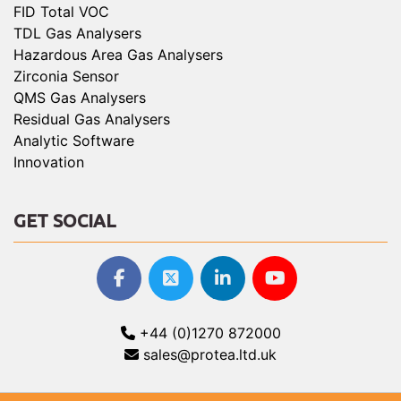
FID Total VOC
TDL Gas Analysers
Hazardous Area Gas Analysers
Zirconia Sensor
QMS Gas Analysers
Residual Gas Analysers
Analytic Software
Innovation
GET SOCIAL
+44 (0)1270 872000
sales@protea.ltd.uk