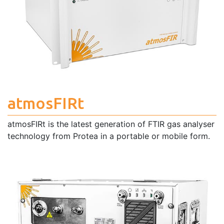
atmosFIRt
atmosFIRt is the latest generation of FTIR gas analyser
technology from Protea in a portable or mobile form.