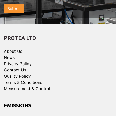
Submit
PROTEA LTD
About Us
News
Privacy Policy
Contact Us
Quality Policy
Terms & Conditions
Measurement & Control
EMISSIONS