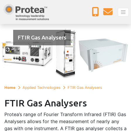
FTIR Gas Analysers
Home
Applied Technologies
FTIR Gas Analysers
FTIR Gas Analysers
Protea’s range of Fourier Transform Infrared (FTIR) Gas
Analysers allows for the measurement of nearly any
gas with one instrument. A FTIR gas analyser collects a