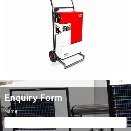
Enquiry Form
Name