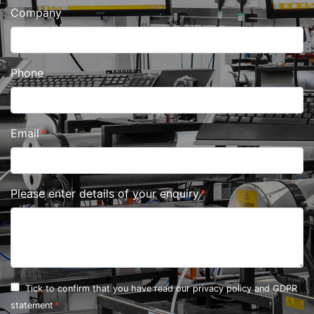
Company
Phone
Email
Please enter details of your enquiry
Tick to confirm that you have read our
privacy policy and GDPR
statement