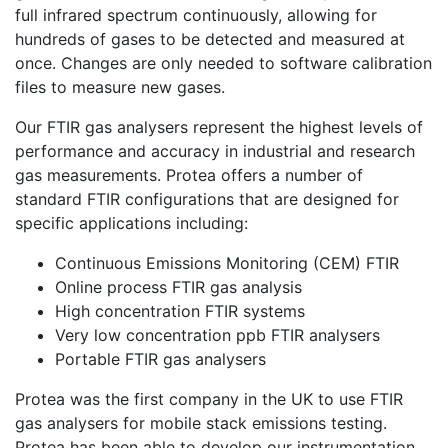
full infrared spectrum continuously, allowing for
hundreds of gases to be detected and measured at
once. Changes are only needed to software calibration
files to measure new gases.
Our FTIR gas analysers represent the highest levels of
performance and accuracy in industrial and research
gas measurements. Protea offers a number of
standard FTIR configurations that are designed for
specific applications including:
Continuous Emissions Monitoring (CEM) FTIR
Online process FTIR gas analysis
High concentration FTIR systems
Very low concentration ppb FTIR analysers
Portable FTIR gas analysers
Protea was the first company in the UK to use FTIR
gas analysers for mobile stack emissions testing.
Protea has been able to develop our instrumentation