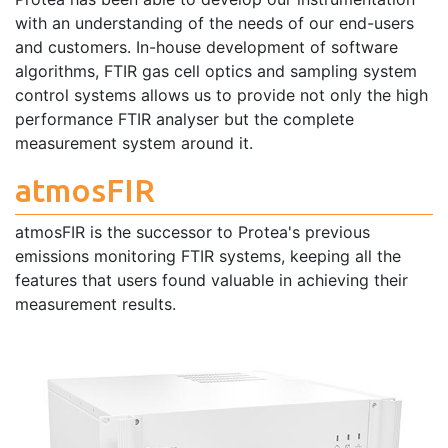
with an understanding of the needs of our end-users
and customers. In-house development of software
algorithms, FTIR gas cell optics and sampling system
control systems allows us to provide not only the high
performance FTIR analyser but the complete
measurement system around it.
atmosFIR
atmosFIR is the successor to Protea's previous
emissions monitoring FTIR systems, keeping all the
features that users found valuable in achieving their
measurement results.