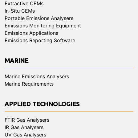
Extractive CEMs
In-Situ CEMs
Portable Emissions Analysers
Emissions Monitoring Equipment
Emissions Applications
Emissions Reporting Software
MARINE
Marine Emissions Analysers
Marine Requirements
APPLIED TECHNOLOGIES
FTIR Gas Analysers
IR Gas Analysers
UV Gas Analysers