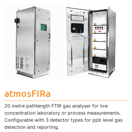
atmosFIRa
20 metre pathlength FTIR gas analyser for low
concentration laboratory or process measurements.
Configurable with 3 detector types for ppb level gas
detection and reporting.