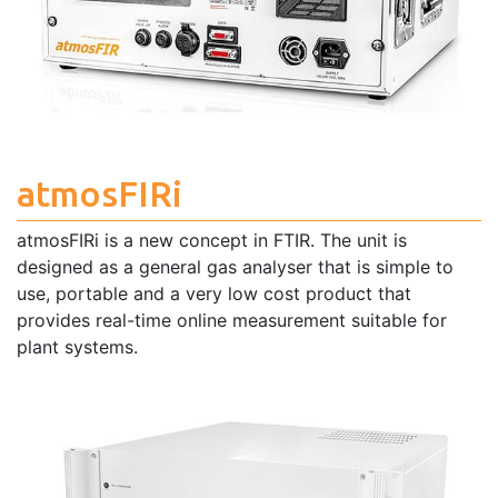
atmosFIRi
atmosFIRi is a new concept in FTIR. The unit is
designed as a general gas analyser that is simple to
use, portable and a very low cost product that
provides real-time online measurement suitable for
plant systems.