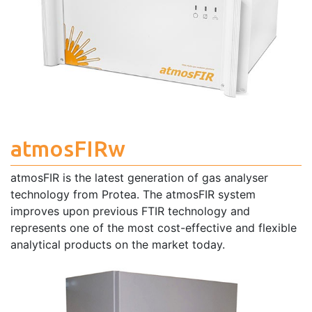
atmosFIRw
atmosFIR is the latest generation of gas analyser
technology from Protea. The atmosFIR system
improves upon previous FTIR technology and
represents one of the most cost-effective and flexible
analytical products on the market today.