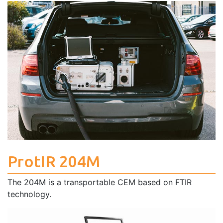
ProtIR 204M
The 204M is a transportable CEM based on FTIR
technology.