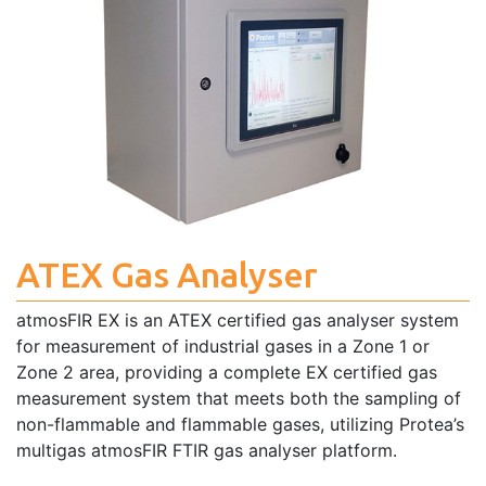
ATEX Gas Analyser
atmosFIR EX is an ATEX certified gas analyser system
for measurement of industrial gases in a Zone 1 or
Zone 2 area, providing a complete EX certified gas
measurement system that meets both the sampling of
non-flammable and flammable gases, utilizing Protea’s
multigas atmosFIR FTIR gas analyser platform.