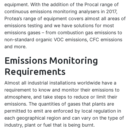
equipment. With the addition of the Procal range of
continuous emissions monitoring analysers in 2017,
Protea’s range of equipment covers almost all areas of
emissions testing and we have solutions for most
emissions gases – from combustion gas emissions to
non-standard organic VOC emissions, CFC emissions
and more.
Emissions Monitoring
Requirements
Almost all industrial installations worldwide have a
requirement to know and monitor their emissions to
atmosphere, and take steps to reduce or limit their
emissions. The quantities of gases that plants are
permitted to emit are enforced by local regulation in
each geographical region and can vary on the type of
industry, plant or fuel that is being burnt.