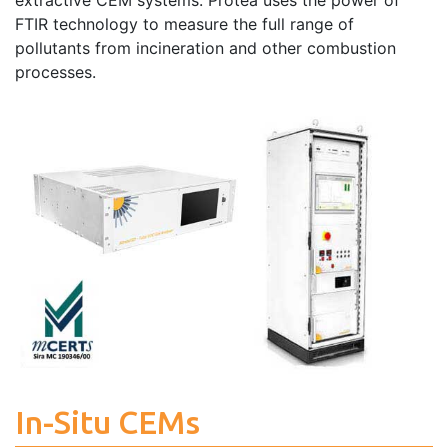
extractive CEM systems. Protea uses the power of
FTIR technology to measure the full range of
pollutants from incineration and other combustion
processes.
In-Situ CEMs