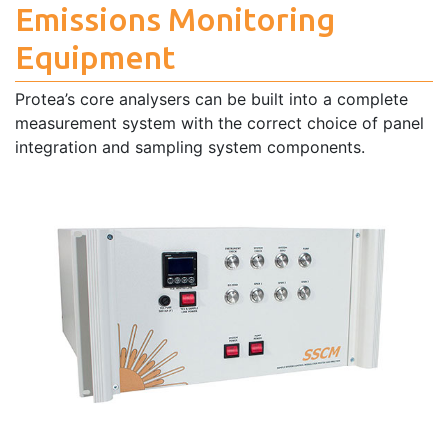
Emissions Monitoring
Equipment
Protea’s core analysers can be built into a complete
measurement system with the correct choice of panel
integration and sampling system components.