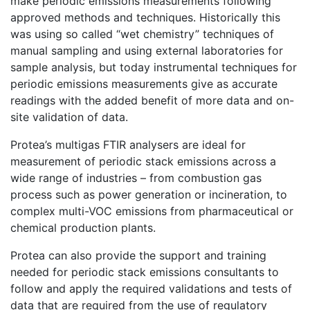
make periodic emissions measurements following
approved methods and techniques. Historically this
was using so called “wet chemistry” techniques of
manual sampling and using external laboratories for
sample analysis, but today instrumental techniques for
periodic emissions measurements give as accurate
readings with the added benefit of more data and on-
site validation of data.
Protea’s multigas FTIR analysers are ideal for
measurement of periodic stack emissions across a
wide range of industries – from combustion gas
process such as power generation or incineration, to
complex multi-VOC emissions from pharmaceutical or
chemical production plants.
Protea can also provide the support and training
needed for periodic stack emissions consultants to
follow and apply the required validations and tests of
data that are required from the use of regulatory