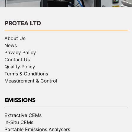
PROTEA LTD
About Us
News
Privacy Policy
Contact Us
Quality Policy
Terms & Conditions
Measurement & Control
EMISSIONS
Extractive CEMs
In-Situ CEMs
Portable Emissions Analysers