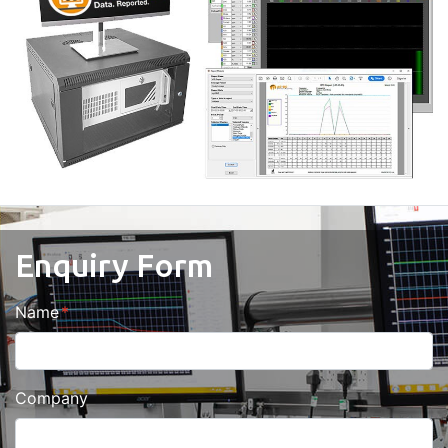
Enquiry Form
Name
Company