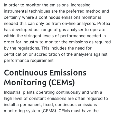
In order to monitor the emissions, increasing
instrumental techniques are the preferred method and
certainly where a continuous emissions monitor is
needed this can only be from on-line analysers. Protea
has developed our range of gas analyser to operate
within the stringent levels of performance needed in
order for industry to monitor the emissions as required
by the regulations. This includes the need for
certification or accreditation of the analysers against
performance requirement
Continuous Emissions
Monitoring (CEMs)
Industrial plants operating continuously and with a
high level of constant emissions are often required to
install a permanent, fixed, continuous emissions
monitoring system (CEMS). CEMs must have the