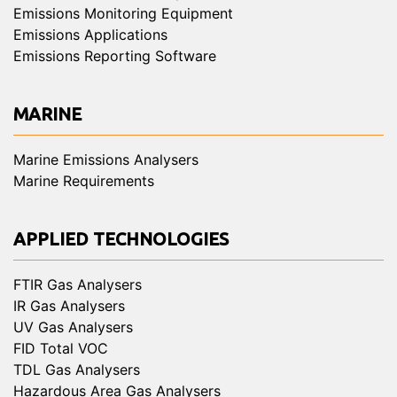
Emissions Monitoring Equipment
Emissions Applications
Emissions Reporting Software
MARINE
Marine Emissions Analysers
Marine Requirements
APPLIED TECHNOLOGIES
FTIR Gas Analysers
IR Gas Analysers
UV Gas Analysers
FID Total VOC
TDL Gas Analysers
Hazardous Area Gas Analysers