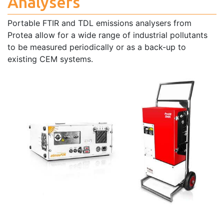
Analysers
Portable FTIR and TDL emissions analysers from
Protea allow for a wide range of industrial pollutants
to be measured periodically or as a back-up to
existing CEM systems.