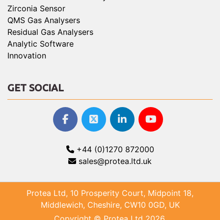
Zirconia Sensor
QMS Gas Analysers
Residual Gas Analysers
Analytic Software
Innovation
GET SOCIAL
+44 (0)1270 872000
sales@protea.ltd.uk
Protea Ltd, 10 Prosperity Court, Midpoint 18,
Middlewich, Cheshire, CW10 0GD, UK
Copyright © Protea Ltd 2026.