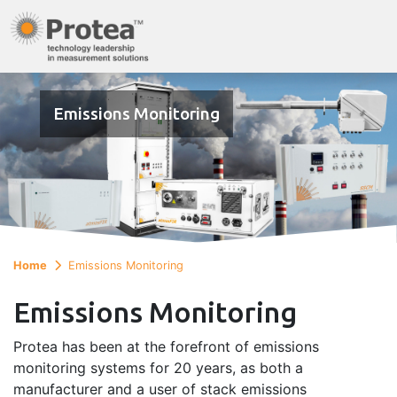
Emissions Monitoring
Home
Emissions Monitoring
Emissions Monitoring
Protea has been at the forefront of emissions
monitoring systems for 20 years, as both a
manufacturer and a user of stack emissions