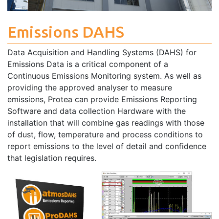
Emissions DAHS
Data Acquisition and Handling Systems (DAHS) for
Emissions Data is a critical component of a
Continuous Emissions Monitoring system. As well as
providing the approved analyser to measure
emissions, Protea can provide Emissions Reporting
Software and data collection Hardware with the
installation that will combine gas readings with those
of dust, flow, temperature and process conditions to
report emissions to the level of detail and confidence
that legislation requires.