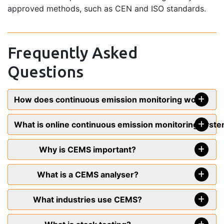
approved methods, such as CEN and ISO standards.
Frequently Asked
Questions
How does continuous emission monitoring work?
What is online continuous emission monitoring syst
Why is CEMS important?
What is a CEMS analyser?
What industries use CEMS?