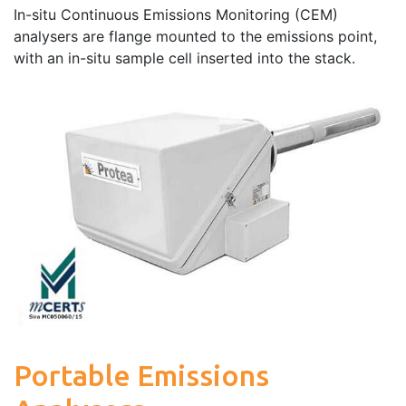
In-situ Continuous Emissions Monitoring (CEM)
analysers are flange mounted to the emissions point,
with an in-situ sample cell inserted into the stack.
Portable Emissions