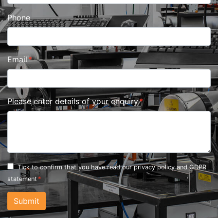
Phone
Email
Please enter details of your enquiry
Tick to confirm that you have read our
privacy policy and GDPR
statement
Submit