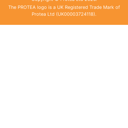
The PROTEA logo is a UK Registered Trade Mark of
Protea Ltd (UK00003724118).