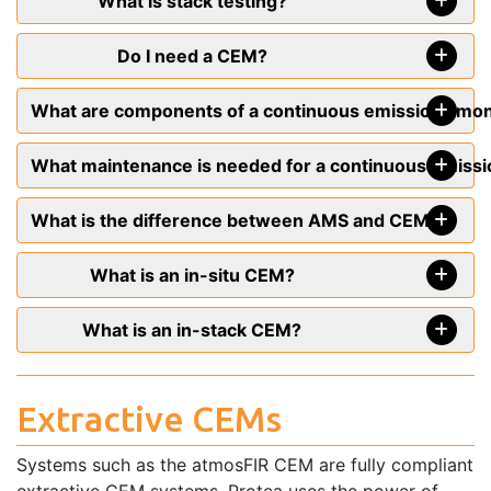
What is stack testing?
Do I need a CEM?
What are components of a continuous emissions mo
What maintenance is needed for a continuous emiss
What is the difference between AMS and CEMS?
What is an in-situ CEM?
What is an in-stack CEM?
Extractive CEMs
Systems such as the atmosFIR CEM are fully compliant