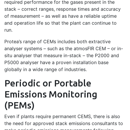
required performance for the gases present in the
stack – correct ranges, response times and accuracy
of measurement – as well as have a reliable uptime
and operation life so that the plant can continue to
run.
Protea’s range of CEMs includes both extractive
analyser systems – such as the atmosFIR CEM – or in-
situ analyser that measure in-stack – the P2000 and
P5000 analyser have a proven installation base
globally in a wide range of industries.
Periodic or Portable
Emissions Monitoring
(PEMs)
Even if plants require permanent CEMS, there is also
the need for approved stack emissions consultants to