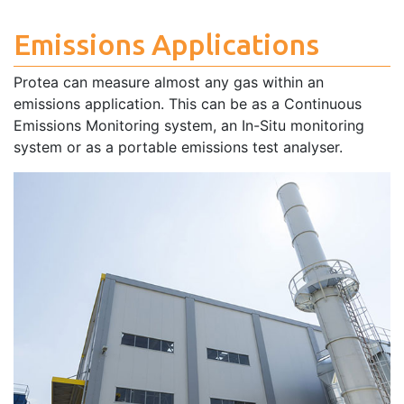
Emissions Applications
Protea can measure almost any gas within an
emissions application. This can be as a Continuous
Emissions Monitoring system, an In-Situ monitoring
system or as a portable emissions test analyser.