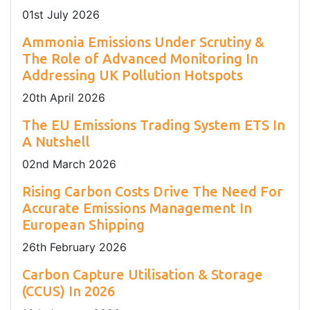
01
st
July 2026
Ammonia Emissions Under Scrutiny &
The Role of Advanced Monitoring In
Addressing UK Pollution Hotspots
20
th
April 2026
The EU Emissions Trading System ETS In
A Nutshell
02
nd
March 2026
Rising Carbon Costs Drive The Need For
Accurate Emissions Management In
European Shipping
26
th
February 2026
Carbon Capture Utilisation & Storage
(CCUS) In 2026