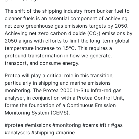
The shift of the shipping industry from bunker fuel to
cleaner fuels is an essential component of achieving
net zero greenhouse gas emissions targets by 2050.
Achieving net zero carbon dioxide (CO
) emissions by
2
2050 aligns with efforts to limit the long-term global
temperature increase to 1.5°C. This requires a
profound transformation in how we generate,
transport, and consume energy.
Protea will play a critical role in this transition,
particularly in shipping and marine emissions
monitoring. The Protea 2000 In-Situ Infra-red gas
analyser, in conjunction with a Protea Control Unit,
forms the foundation of a Continuous Emission
Monitoring System (CEMS).
#protea #emissions #monitoring #cems #ftir #gas
#analysers #shipping #marine