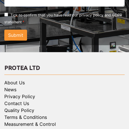
Tick to confirm that you have read our
privacy policy and GDPR
statement
Submit
PROTEA LTD
About Us
News
Privacy Policy
Contact Us
Quality Policy
Terms & Conditions
Measurement & Control