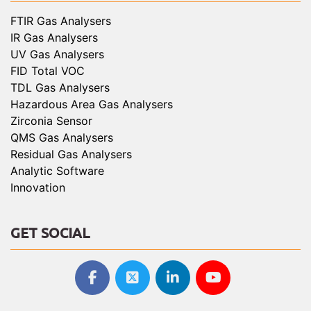
FTIR Gas Analysers
IR Gas Analysers
UV Gas Analysers
FID Total VOC
TDL Gas Analysers
Hazardous Area Gas Analysers
Zirconia Sensor
QMS Gas Analysers
Residual Gas Analysers
Analytic Software
Innovation
GET SOCIAL