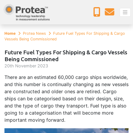
Home
Protea News
Future Fuel Types For Shipping & Cargo
Vessels Being Commissioned
Future Fuel Types For Shipping & Cargo Vessels
Being Commissioned
20
th
November 2023
There are an estimated 60,000 cargo ships worldwide,
and this number is continually changing as new vessels
are constructed and older ones are retired. Cargo
ships can be categorised based on their design, size,
and the type of cargo they transport. Fuel type is also
going to a categorisation that will become more
important moving forward.