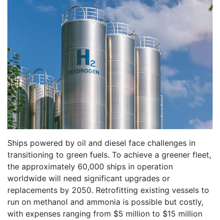
Ships powered by oil and diesel face challenges in
transitioning to green fuels. To achieve a greener fleet,
the approximately 60,000 ships in operation
worldwide will need significant upgrades or
replacements by 2050. Retrofitting existing vessels to
run on methanol and ammonia is possible but costly,
with expenses ranging from $5 million to $15 million