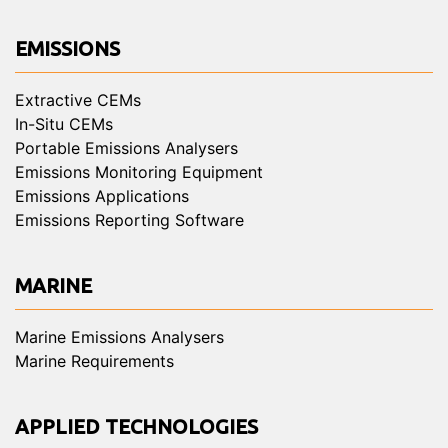
EMISSIONS
Extractive CEMs
In-Situ CEMs
Portable Emissions Analysers
Emissions Monitoring Equipment
Emissions Applications
Emissions Reporting Software
MARINE
Marine Emissions Analysers
Marine Requirements
APPLIED TECHNOLOGIES