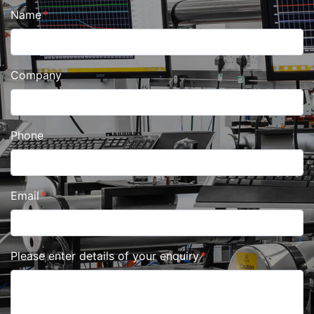
Name
Company
Phone
Email
Please enter details of your enquiry