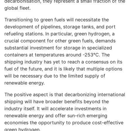
decarbonisation, they represent a small fraction of the
global fleet.
Transitioning to green fuels will necessitate the
development of pipelines, storage tanks, and port
refueling stations. In particular, green hydrogen, a
crucial component for other green fuels, demands
substantial investment for storage in specialized
containers at temperatures around -253°C. The
shipping industry has yet to reach a consensus on its
fuel of the future, and it is likely that multiple options
will be necessary due to the limited supply of
renewable energy.
The positive aspect is that decarbonizing international
shipping will have broader benefits beyond the
industry itself. It will accelerate investments in
renewable energy and offer sun-rich emerging
economies the opportunity to produce cost-effective
green hydrogen.