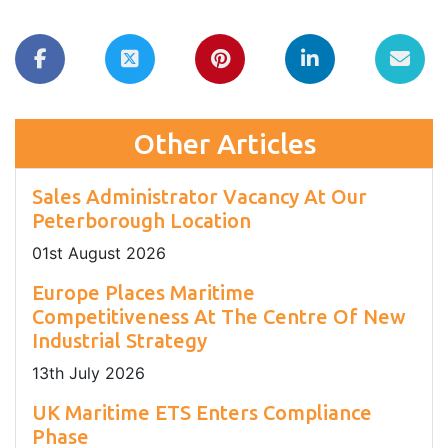
Other Articles
Sales Administrator Vacancy At Our
Peterborough Location
01
st
August 2026
Europe Places Maritime
Competitiveness At The Centre Of New
Industrial Strategy
13
th
July 2026
UK Maritime ETS Enters Compliance
Phase