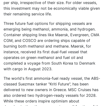
per ship, irrespective of their size. For older vessels,
this investment may not be economically viable given
their remaining service life.
Three future fuel options for shipping vessels are
emerging being methanol, ammonia, and hydrogen.
Container shipping lines like Maersk, Evergreen, CMA
CGM, and COSCO are ordering ships capable of
burning both methanol and methane. Maersk, for
instance, received its first dual-fuel vessel that
operates on green methanol and fuel oil and
completed a voyage from South Korea to Denmark
with cargo in August 2023.
The world's first ammonia-fuel ready vessel, the ABS-
classed Suezmax tanker "Kriti Future", has been
delivered to new owners in Greece. MSC Cruises has
also ordered two hydrogen-ready vessels for 2028.
While these orders inspire optimism about