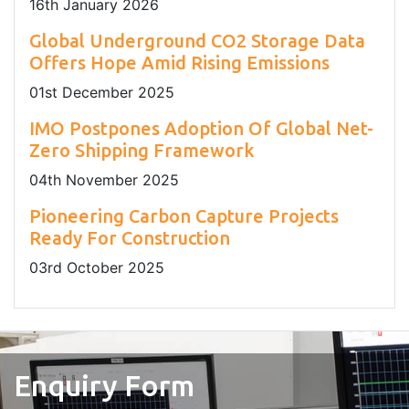
16
th
January 2026
Global Underground CO2 Storage Data
Offers Hope Amid Rising Emissions
01
st
December 2025
IMO Postpones Adoption Of Global Net-
Zero Shipping Framework
04
th
November 2025
Pioneering Carbon Capture Projects
Ready For Construction
03
rd
October 2025
Enquiry Form