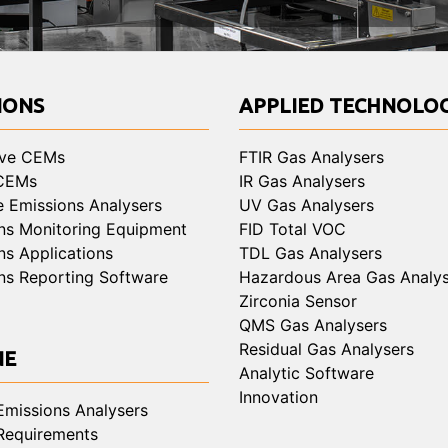
IONS
APPLIED TECHNOLOG
ive CEMs
FTIR Gas Analysers
 CEMs
IR Gas Analysers
e Emissions Analysers
UV Gas Analysers
ns Monitoring Equipment
FID Total VOC
ns Applications
TDL Gas Analysers
ns Reporting Software
Hazardous Area Gas Analys
Zirconia Sensor
QMS Gas Analysers
Residual Gas Analysers
NE
Analytic Software
Innovation
Emissions Analysers
Requirements