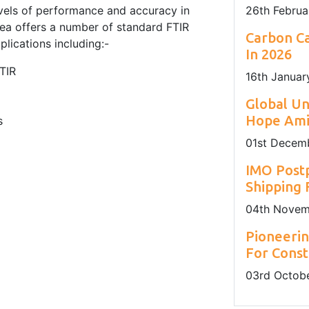
evels of performance and accuracy in
26
th
Februa
ea offers a number of standard FTIR
Carbon Ca
plications including:-
In 2026
TIR
16
th
Januar
Global U
Hope Amid
s
01
st
Decemb
IMO Post
Shipping
04
th
Novem
Pioneerin
For Const
03
rd
Octobe