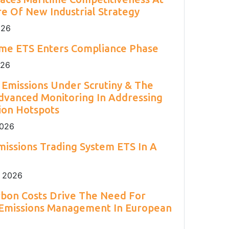
2
Engineering 2026.
Environment Agency.
and H
S.
2
e Of New Industrial Strategy
026
ime ETS Enters Compliance Phase
026
Emissions Under Scrutiny & The
dvanced Monitoring In Addressing
ion Hotspots
2026
issions Trading System ETS In A
 2026
rbon Costs Drive The Need For
 Emissions Management In European