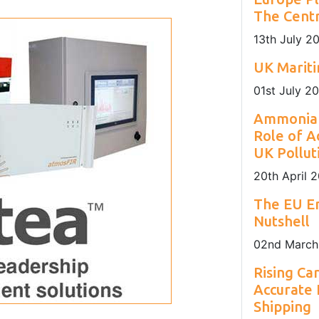
nday to Friday
sustainability of Europe's maritime sector.
installation locations.
The Centr
13
th
July 2
UK Marit
01
st
July 2
Ammonia 
Role of A
UK Pollut
20
th
April 
The EU Em
Nutshell
02
nd
March
Rising Ca
Accurate
Shipping