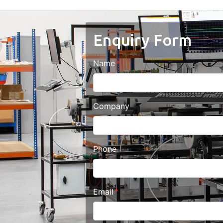
Enquiry Form
Name
Company
Phone
Email