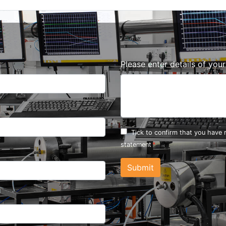
Please enter details of you
Tick to confirm that you have
statement
Submit