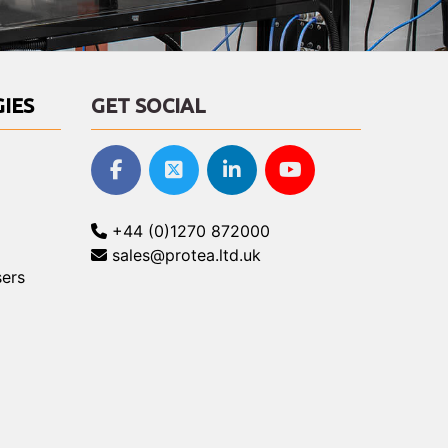
IES
GET SOCIAL
+44 (0)1270 872000
sales@protea.ltd.uk
ers