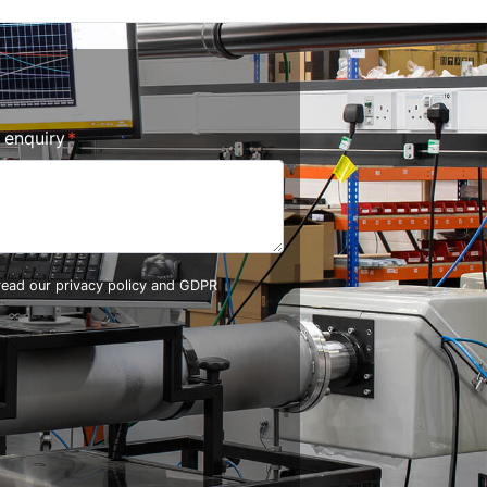
r enquiry
 read our
privacy policy and GDPR