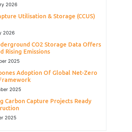
ry 2026
pture Utilisation & Storage (CCUS)
y 2026
nderground CO2 Storage Data Offers
 Rising Emissions
er 2025
pones Adoption Of Global Net-Zero
 Framework
ber 2025
g Carbon Capture Projects Ready
ruction
r 2025