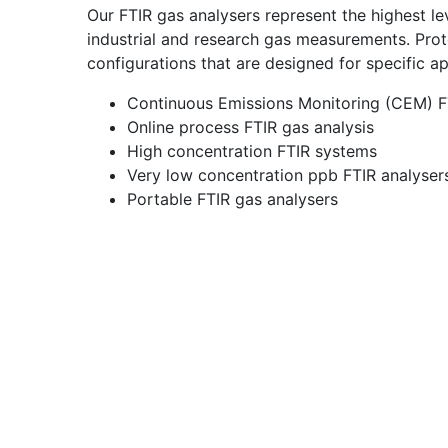
Our FTIR gas analysers represent the highest l
industrial and research gas measurements. Prot
configurations that are designed for specific ap
Continuous Emissions Monitoring (CEM) F
Online process FTIR gas analysis
High concentration FTIR systems
Very low concentration ppb FTIR analyser
Portable FTIR gas analysers