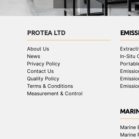
PROTEA LTD
EMISS
About Us
Extract
News
In-Situ
Privacy Policy
Portabl
Contact Us
Emissio
Quality Policy
Emissio
Terms & Conditions
Emissio
Measurement & Control
MARI
Marine 
Marine 