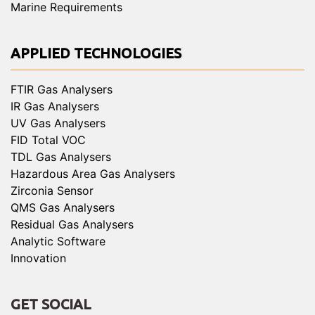
Marine Requirements
APPLIED TECHNOLOGIES
FTIR Gas Analysers
IR Gas Analysers
UV Gas Analysers
FID Total VOC
TDL Gas Analysers
Hazardous Area Gas Analysers
Zirconia Sensor
QMS Gas Analysers
Residual Gas Analysers
Analytic Software
Innovation
GET SOCIAL