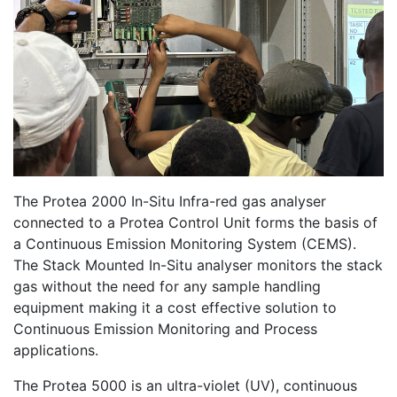
The Protea 2000 In-Situ Infra-red gas analyser
connected to a Protea Control Unit forms the basis of
a Continuous Emission Monitoring System (CEMS).
The Stack Mounted In-Situ analyser monitors the stack
gas without the need for any sample handling
equipment making it a cost effective solution to
Continuous Emission Monitoring and Process
applications.
The Protea 5000 is an ultra-violet (UV), continuous