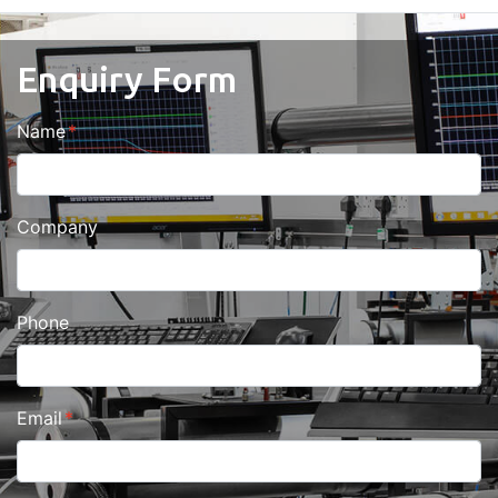
Enquiry Form
Name
Company
Phone
Email