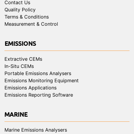
Contact Us
Quality Policy
Terms & Conditions
Measurement & Control
EMISSIONS
Extractive CEMs
In-Situ CEMs
Portable Emissions Analysers
Emissions Monitoring Equipment
Emissions Applications
Emissions Reporting Software
MARINE
Marine Emissions Analysers