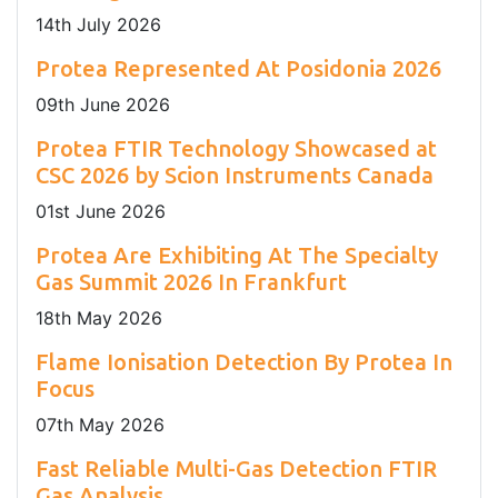
14
th
July 2026
Protea Represented At Posidonia 2026
09
th
June 2026
Protea FTIR Technology Showcased at
CSC 2026 by Scion Instruments Canada
01
st
June 2026
Protea Are Exhibiting At The Specialty
Gas Summit 2026 In Frankfurt
18
th
May 2026
Flame Ionisation Detection By Protea In
Focus
07
th
May 2026
Fast Reliable Multi-Gas Detection FTIR
Gas Analysis