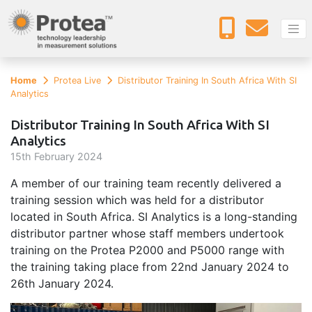
Home
Protea Live
Distributor Training In South Africa With SI
Analytics
Distributor Training In South Africa With SI
Analytics
15
th
February 2024
A member of our training team recently delivered a
training session which was held for a distributor
located in South Africa. SI Analytics is a long-standing
distributor partner whose staff members undertook
training on the Protea P2000 and P5000 range with
the training taking place from 22nd January 2024 to
26th January 2024.