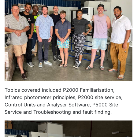
Topics covered included P2000 Familiarisation,
Infrared photometer principles, P2000 site service,
Control Units and Analyser Software, P5000 Site
Service and Troubleshooting and fault finding.