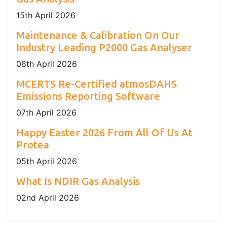
15
th
April 2026
Maintenance & Calibration On Our
Industry Leading P2000 Gas Analyser
08
th
April 2026
MCERTS Re-Certified atmosDAHS
Emissions Reporting Software
07
th
April 2026
Happy Easter 2026 From All Of Us At
Protea
05
th
April 2026
What Is NDIR Gas Analysis
02
nd
April 2026