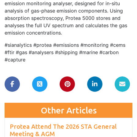
emission monitoring analyser, designed for in-situ
analysis of gas-phase emission components. Using
absorption spectroscopy, Protea 5000 stores and
analyses the full UV spectrum and calculates the gas
emission concentrations.
#sianalytics #protea #emissions #monitoring #cems
#ftir #gas #analysers #shipping #marine #carbon
#capture
Other Articles
Protea Attend The 2026 STA General
Meeting & AGM