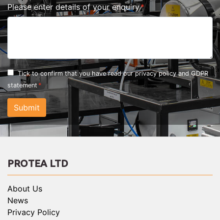
Please enter details of your enquiry
Tick to confirm that you have read our
privacy policy and GDPR
statement
Submit
PROTEA LTD
About Us
News
Privacy Policy