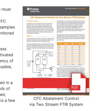
e must
 CFC
-samples
onitored
cess
tivated
ency of
ssible,
ed in a
eds of
ed,
CFC Abatement Control
is a few
via Two Stream FTIR System