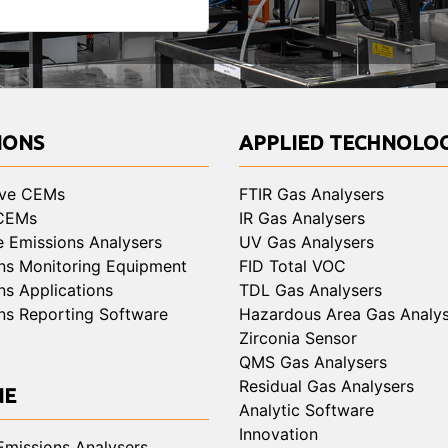
IONS
APPLIED TECHNOLOG
ive CEMs
FTIR Gas Analysers
 CEMs
IR Gas Analysers
e Emissions Analysers
UV Gas Analysers
ns Monitoring Equipment
FID Total VOC
ns Applications
TDL Gas Analysers
ns Reporting Software
Hazardous Area Gas Analys
Zirconia Sensor
QMS Gas Analysers
Residual Gas Analysers
NE
Analytic Software
Innovation
Emissions Analysers