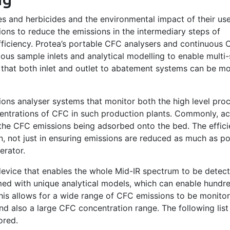
es and herbicides and the environmental impact of their us
ons to reduce the emissions in the intermediary steps of
ficiency. Protea’s portable CFC analysers and continuous
ous sample inlets and analytical modelling to enable multi
that both inlet and outlet to abatement systems can be m
ions analyser systems that monitor both the high level pro
entrations of CFC in such production plants. Commonly, ac
he CFC emissions being adsorbed onto the bed. The effici
n, not just in ensuring emissions are reduced as much as po
erator.
 device that enables the whole Mid-IR spectrum to be detect
ed with unique analytical models, which can enable hundr
his allows for a wide range of CFC emissions to be monitor
d also a large CFC concentration range. The following list 
ored.