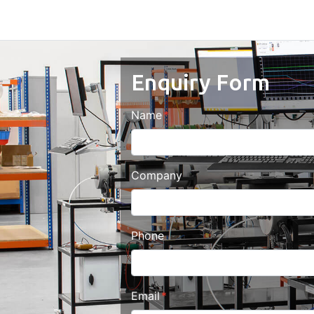
Enquiry Form
Name
Company
Phone
Email