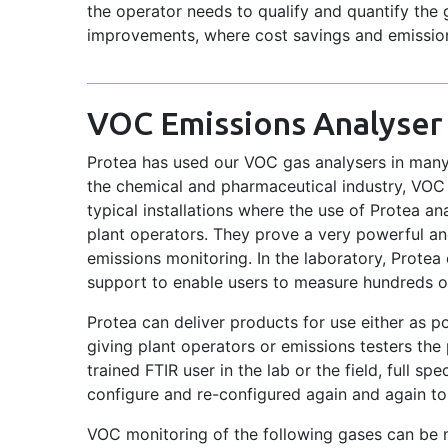
the operator needs to qualify and quantify the 
improvements, where cost savings and emissio
VOC Emissions Analyser
Protea has used our VOC gas analysers in many
the chemical and pharmaceutical industry, VO
typical installations where the use of Protea a
plant operators. They prove a very powerful a
emissions monitoring. In the laboratory, Protea
support to enable users to measure hundreds o
Protea can deliver products for use either as 
giving plant operators or emissions testers the
trained FTIR user in the lab or the field, full s
configure and re-configured again and again to 
VOC monitoring of the following gases can be m