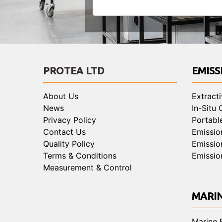
PROTEA LTD
EMISS
About Us
Extract
News
In-Situ
Privacy Policy
Portabl
Contact Us
Emissio
Quality Policy
Emissio
Terms & Conditions
Emissio
Measurement & Control
MARI
Marine 