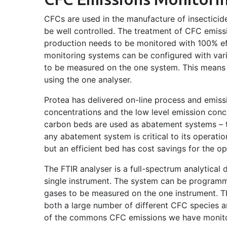
CFCs are used in the manufacture of insecticid
be well controlled. The treatment of CFC emissi
production needs to be monitored with 100% ef
monitoring systems can be configured with vari
to be measured on the one system. This means 
using the one analyser.
Protea has delivered on-line process and emiss
concentrations and the low level emission conc
carbon beds are used as abatement systems – t
any abatement system is critical to its operatio
but an efficient bed has cost savings for the op
The FTIR analyser is a full-spectrum analytical
single instrument. The system can be programm
gases to be measured on the one instrument. T
both a large number of different CFC species an
of the commons CFC emissions we have monit