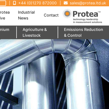
|
+44 (0)1270 872000
|
sales@protea.ltd.uk
rotea
Industrial
Contact
ive
News
minium
Agriculture &
Emissions Reduction
Livestock
& Control
 At
ime
Enquiries
Portable Emissions Analysers
Marine Requirements
UV Gas Analysers
Lab Solutions
Rental
FTIR Training
Distributor Application
June 2026 - Protea FTIR Technology
July 2026 - UK Maritime ETS Enters
Of
Showcased at CSC 2026 by Scion
Compliance Phase
Instruments Canada