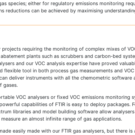
gas species; either for regulatory emissions monitoring req
ns reductions can be achieved by maximising understandin
 projects requiring the monitoring of complex mixes of VOC
C abatement plants such as scrubbers and carbon-bed syst
nalysers and our VOC analysis expertise have proved valuab
nd flexible tool in both process gas measurements and VOC
 can deliver instruments with all the chemometric software
f gases.
portable VOC analysers or fixed VOC emissions monitoring 
 powerful capabilities of FTIR is easy to deploy packages. F
pectrum libraries and model building software allow analysers
measure an almost infinite range of gas applications.
ade easily made with our FTIR gas analysers, but there is