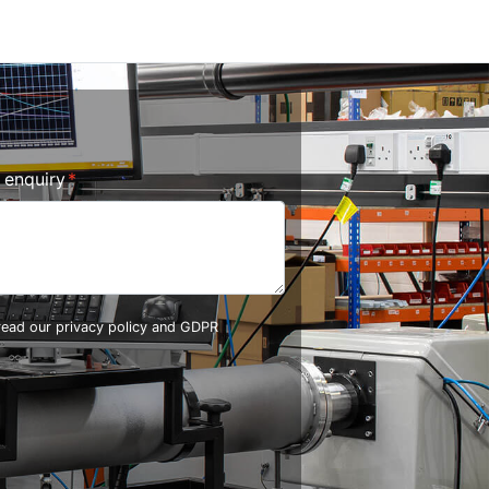
r enquiry
 read our
privacy policy and GDPR