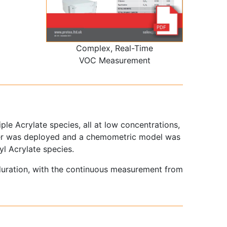
Complex, Real-Time
VOC Measurement
le Acrylate species, all at low concentrations,
yser was deployed and a chemometric model was
yl Acrylate species.
duration, with the continuous measurement from