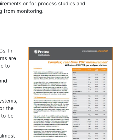
uirements or for process studies and
g from monitoring.
s. In
ems are
le to
 and
systems,
or the
 to be
 almost