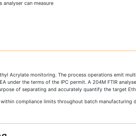
as analyser can measure
yl Acrylate monitoring. The process operations emit multip
he EA under the terms of the IPC permit. A 204M FTIR anal
 purpose of separating and accurately quantify the target Eth
g within compliance limits throughout batch manufacturing 
ng