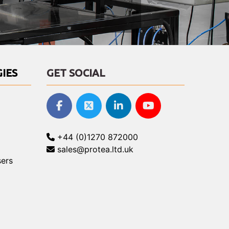
IES
GET SOCIAL
+44 (0)1270 872000
sales@protea.ltd.uk
ers