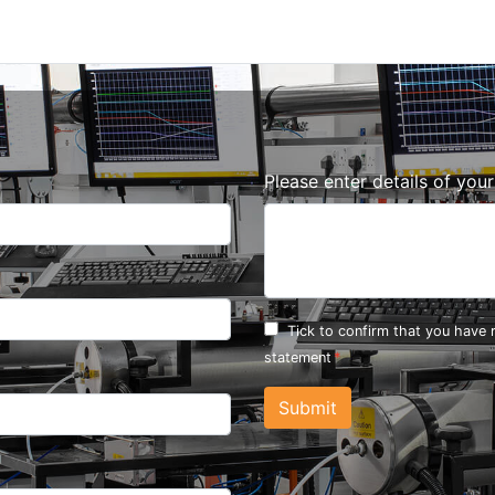
Please enter details of you
Tick to confirm that you have
statement
Submit