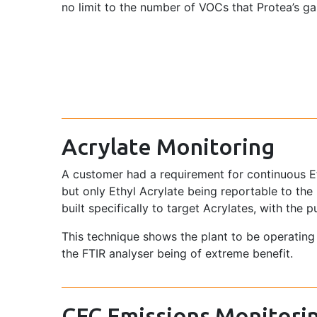
no limit to the number of VOCs that Protea’s g
Acrylate Monitoring
A customer had a requirement for continuous Eth
but only Ethyl Acrylate being reportable to t
built specifically to target Acrylates, with the
This technique shows the plant to be operatin
the FTIR analyser being of extreme benefit.
CFC Emissions Monitori