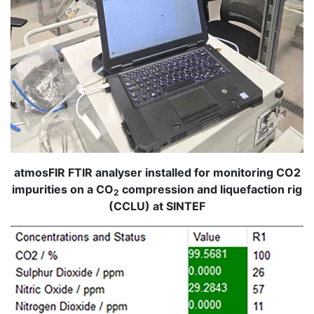
atmosFIR FTIR analyser installed for monitoring CO2
impurities on a CO
compression and liquefaction rig
2
(CCLU) at SINTEF