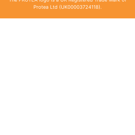
Protea Ltd (UK00003724118).