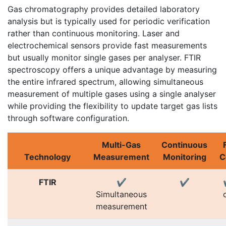
Gas chromatography provides detailed laboratory
analysis but is typically used for periodic verification
rather than continuous monitoring. Laser and
electrochemical sensors provide fast measurements
but usually monitor single gases per analyser. FTIR
spectroscopy offers a unique advantage by measuring
the entire infrared spectrum, allowing simultaneous
measurement of multiple gases using a single analyser
while providing the flexibility to update target gas lists
through software configuration.
Multi-Gas
Continuous
Technology
Measurement
Monitoring
C
FTIR
✔
✔
Simultaneous
measurement