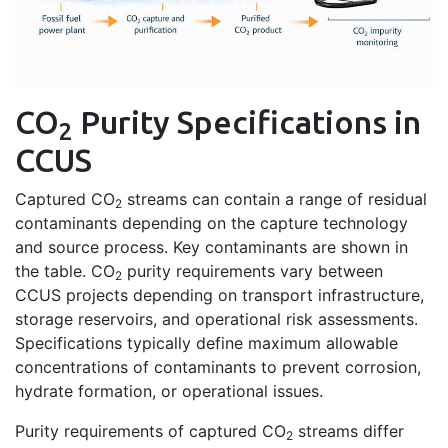
CO
Purity Specifications in
2
CCUS
Captured CO
streams can contain a range of residual
2
contaminants depending on the capture technology
and source process. Key contaminants are shown in
the table. CO
purity requirements vary between
2
CCUS projects depending on transport infrastructure,
storage reservoirs, and operational risk assessments.
Specifications typically define maximum allowable
concentrations of contaminants to prevent corrosion,
hydrate formation, or operational issues.
Purity requirements of captured CO
streams differ
2