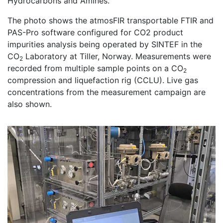
Hydrocarbons and Amines.
The photo shows the atmosFIR transportable FTIR and
PAS-Pro software configured for CO2 product
impurities analysis being operated by SINTEF in the
CO
Laboratory at Tiller, Norway. Measurements were
2
recorded from multiple sample points on a CO
2
compression and liquefaction rig (CCLU). Live gas
concentrations from the measurement campaign are
also shown.