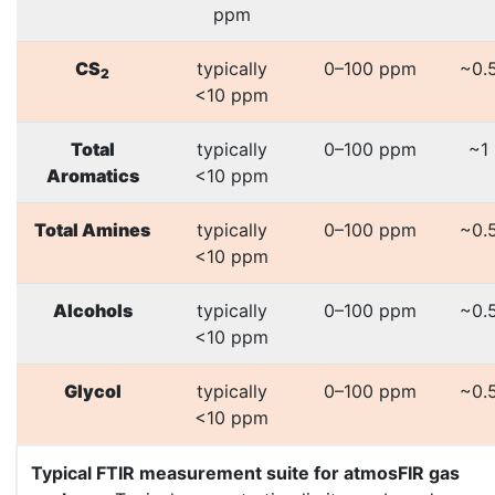
ppm
CS
typically
0–100 ppm
~0.
2
<10 ppm
Total
typically
0–100 ppm
~1
Aromatics
<10 ppm
Total Amines
typically
0–100 ppm
~0.
<10 ppm
Alcohols
typically
0–100 ppm
~0.
<10 ppm
Glycol
typically
0–100 ppm
~0.
<10 ppm
Typical FTIR measurement suite for atmosFIR gas