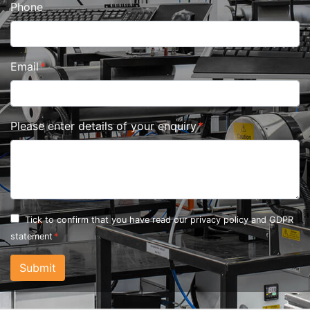
Phone
Email
Please enter details of your enquiry
Tick to confirm that you have read our
privacy policy and GDPR
statement
Submit