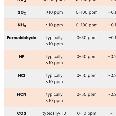
2
SO
≤10 ppm
0–100 ppm
~0.
2
NH
≤10 ppm
0–100 ppm
~0.
3
Formaldahyde
typically
0–50 ppm
~0.
<10 ppm
HF
typically
0–50 ppm
~0.
<10 ppm
HCl
typically
0–50 ppm
~0.
<10 ppm
HCN
typically
0–50 ppm
~0.
<10 ppm
COS
typically<10
0–10 ppm
~1