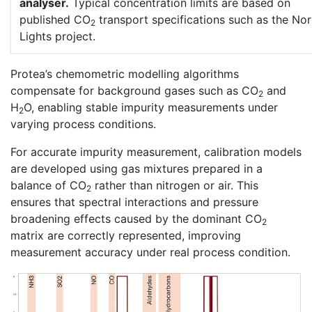
analyser.
Typical concentration limits are based on
published CO
transport specifications such as the No
2
Lights project.
Protea’s chemometric modelling algorithms
compensate for background gases such as CO
and
2
H
O, enabling stable impurity measurements under
2
varying process conditions.
For accurate impurity measurement, calibration models
are developed using gas mixtures prepared in a
balance of CO
rather than nitrogen or air. This
2
ensures that spectral interactions and pressure
broadening effects caused by the dominant CO
2
matrix are correctly represented, improving
measurement accuracy under real process condition.