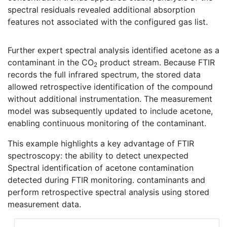
spectral residuals revealed additional absorption
features not associated with the configured gas list.
Further expert spectral analysis identified acetone as a
contaminant in the CO
product stream. Because FTIR
2
records the full infrared spectrum, the stored data
allowed retrospective identification of the compound
without additional instrumentation. The measurement
model was subsequently updated to include acetone,
enabling continuous monitoring of the contaminant.
This example highlights a key advantage of FTIR
spectroscopy: the ability to detect unexpected
Spectral identification of acetone contamination
detected during FTIR monitoring. contaminants and
perform retrospective spectral analysis using stored
measurement data.