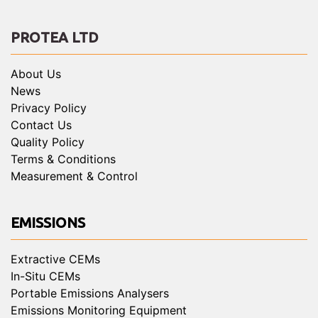
PROTEA LTD
About Us
News
Privacy Policy
Contact Us
Quality Policy
Terms & Conditions
Measurement & Control
EMISSIONS
Extractive CEMs
In-Situ CEMs
Portable Emissions Analysers
Emissions Monitoring Equipment