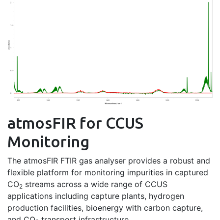
atmosFIR for CCUS
Monitoring
The atmosFIR FTIR gas analyser provides a robust and
flexible platform for monitoring impurities in captured
CO
streams across a wide range of CCUS
2
applications including capture plants, hydrogen
production facilities, bioenergy with carbon capture,
and CO
transport infrastructure.