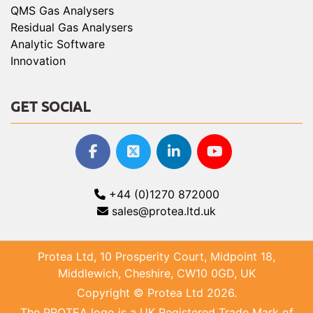
QMS Gas Analysers
Residual Gas Analysers
Analytic Software
Innovation
GET SOCIAL
+44 (0)1270 872000
sales@protea.ltd.uk
Protea Ltd, 10 Prosperity Court, Midpoint 18,
Middlewich, Cheshire, CW10 0GD, UK
Copyright © Protea Ltd 2026.
The PROTEA logo is a UK Registered Trade Mark of