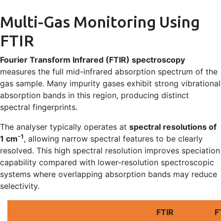
Multi-Gas Monitoring Using
FTIR
Fourier Transform Infrared (FTIR) spectroscopy
measures the full mid-infrared absorption spectrum of the
gas sample. Many impurity gases exhibit strong vibrational
absorption bands in this region, producing distinct
spectral fingerprints.
The analyser typically operates at
spectral resolutions of
-1
1 cm
, allowing narrow spectral features to be clearly
resolved. This high spectral resolution improves speciation
capability compared with lower-resolution spectroscopic
systems where overlapping absorption bands may reduce
selectivity.
FTIR
F