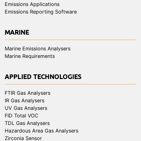
Emissions Applications
Emissions Reporting Software
MARINE
Marine Emissions Analysers
Marine Requirements
APPLIED TECHNOLOGIES
FTIR Gas Analysers
IR Gas Analysers
UV Gas Analysers
FID Total VOC
TDL Gas Analysers
Hazardous Area Gas Analysers
Zirconia Sensor