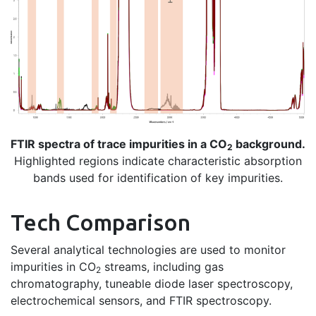
FTIR spectra of trace impurities in a CO
background.
2
Highlighted regions indicate characteristic absorption
bands used for identification of key impurities.
Tech Comparison
Several analytical technologies are used to monitor
impurities in CO
streams, including gas
2
chromatography, tuneable diode laser spectroscopy,
electrochemical sensors, and FTIR spectroscopy.