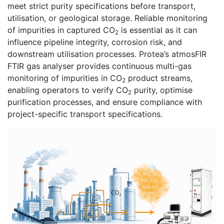
meet strict purity specifications before transport,
utilisation, or geological storage. Reliable monitoring
of impurities in captured CO
is essential as it can
2
influence pipeline integrity, corrosion risk, and
downstream utilisation processes. Protea’s atmosFIR
FTIR gas analyser provides continuous multi-gas
monitoring of impurities in CO
product streams,
2
enabling operators to verify CO
purity, optimise
2
purification processes, and ensure compliance with
project-specific transport specifications.