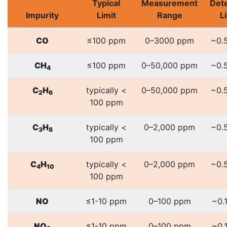
Typical
Measurement
Det
Impurity
Limit
Range
L
CO
≤100 ppm
0–3000 ppm
~0.
CH
≤100 ppm
0–50,000 ppm
~0.
4
C
H
typically <
0–50,000 ppm
~0.
2
6
100 ppm
C
H
typically <
0–2,000 ppm
~0.
3
8
100 ppm
C
H
typically <
0–2,000 ppm
~0.
4
10
100 ppm
NO
≤1-10 ppm
0–100 ppm
~0.
NO
≤1-10 ppm
0–100 ppm
~0.