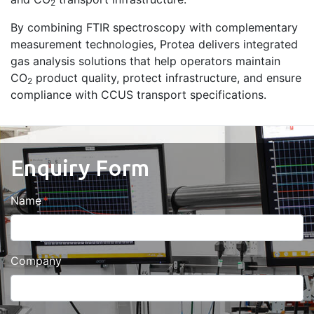
2
By combining FTIR spectroscopy with complementary
measurement technologies, Protea delivers integrated
gas analysis solutions that help operators maintain
CO
product quality, protect infrastructure, and ensure
2
compliance with CCUS transport specifications.
Enquiry Form
Name
Company