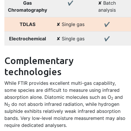
Gas
✔
✘ Batch
Chromatography
analysis
TDLAS
✘ Single gas
✔
Electrochemical
✘ Single gas
✔
Complementary
technologies
While FTIR provides excellent multi-gas capability,
some species are difficult to measure using infrared
absorption alone. Diatomic molecules such as O
and
2
N
do not absorb infrared radiation, while hydrogen
2
sulphide exhibits relatively weak infrared absorption
bands. Very low-level moisture measurement may also
require dedicated analysers.