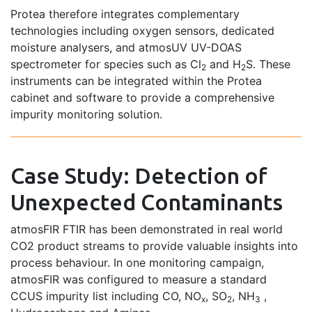
Protea therefore integrates complementary
technologies including oxygen sensors, dedicated
moisture analysers, and atmosUV UV-DOAS
spectrometer for species such as Cl
and H
S. These
2
2
instruments can be integrated within the Protea
cabinet and software to provide a comprehensive
impurity monitoring solution.
Case Study: Detection of
Unexpected Contaminants
atmosFIR FTIR has been demonstrated in real world
CO2 product streams to provide valuable insights into
process behaviour. In one monitoring campaign,
atmosFIR was configured to measure a standard
CCUS impurity list including CO, NO
, SO
, NH
,
x
2
3