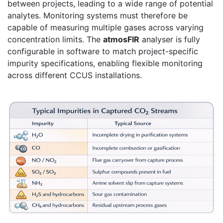
between projects, leading to a wide range of potential
analytes. Monitoring systems must therefore be
capable of measuring multiple gases across varying
concentration limits. The
atmosFIR
analyser is fully
configurable in software to match project-specific
impurity specifications, enabling flexible monitoring
across different CCUS installations.