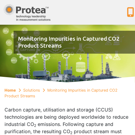
Monitoring Impurities in Captured CO2
Product Streams
Home
Solutions
Monitoring Impurities in Captured CO2
Product Streams
Carbon capture, utilisation and storage (CCUS)
technologies are being deployed worldwide to reduce
industrial CO
emissions. Following capture and
2
purification, the resulting CO
product stream must
2