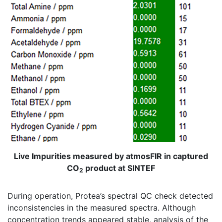
Live Impurities measured by atmosFIR in captured
CO
product at SINTEF
2
During operation, Protea’s spectral QC check detected
inconsistencies in the measured spectra. Although
concentration trends appeared stable, analysis of the