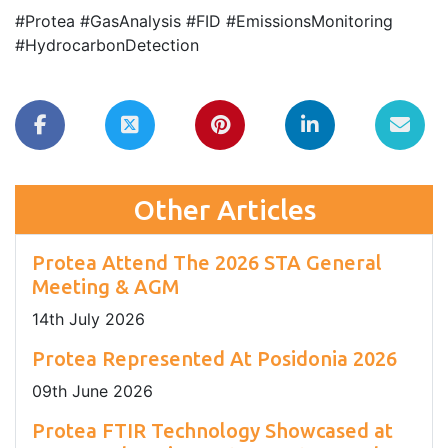
#Protea #GasAnalysis #FID #EmissionsMonitoring
#HydrocarbonDetection
Other Articles
Protea Attend The 2026 STA General
Meeting & AGM
14
th
July 2026
Protea Represented At Posidonia 2026
09
th
June 2026
Protea FTIR Technology Showcased at