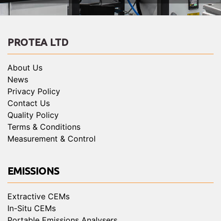
PROTEA LTD
About Us
News
Privacy Policy
Contact Us
Quality Policy
Terms & Conditions
Measurement & Control
EMISSIONS
Extractive CEMs
In-Situ CEMs
Portable Emissions Analysers