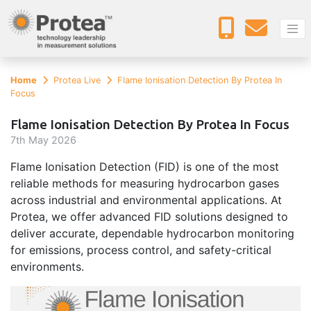
Home
Protea Live
Flame Ionisation Detection By Protea In
Focus
Flame Ionisation Detection By Protea In Focus
7
th
May 2026
Flame Ionisation Detection (FID) is one of the most
reliable methods for measuring hydrocarbon gases
across industrial and environmental applications. At
Protea, we offer advanced FID solutions designed to
deliver accurate, dependable hydrocarbon monitoring
for emissions, process control, and safety-critical
environments.