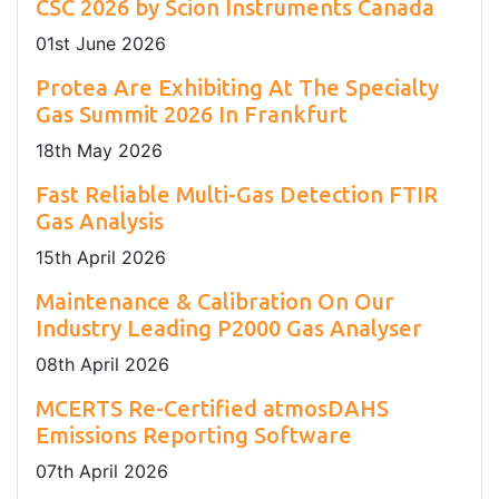
CSC 2026 by Scion Instruments Canada
01
st
June 2026
Protea Are Exhibiting At The Specialty
Gas Summit 2026 In Frankfurt
18
th
May 2026
Fast Reliable Multi-Gas Detection FTIR
Gas Analysis
15
th
April 2026
Maintenance & Calibration On Our
Industry Leading P2000 Gas Analyser
08
th
April 2026
MCERTS Re-Certified atmosDAHS
Emissions Reporting Software
07
th
April 2026