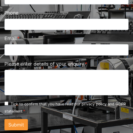
Phone
Email
Please enter details of your enquiry
Tick to confirm that you have read our
privacy policy and GDPR
statement
Submit