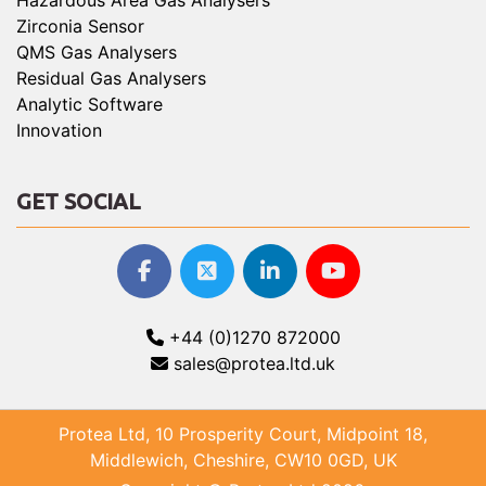
Hazardous Area Gas Analysers
Zirconia Sensor
QMS Gas Analysers
Residual Gas Analysers
Analytic Software
Innovation
GET SOCIAL
+44 (0)1270 872000
sales@protea.ltd.uk
Protea Ltd, 10 Prosperity Court, Midpoint 18,
Middlewich, Cheshire, CW10 0GD, UK