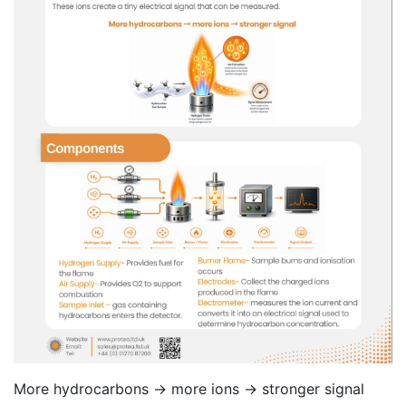
More hydrocarbons → more ions → stronger signal