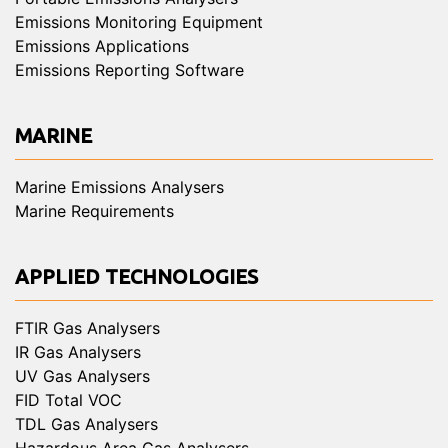
Emissions Monitoring Equipment
Emissions Applications
Emissions Reporting Software
MARINE
Marine Emissions Analysers
Marine Requirements
APPLIED TECHNOLOGIES
FTIR Gas Analysers
IR Gas Analysers
UV Gas Analysers
FID Total VOC
TDL Gas Analysers