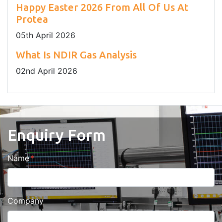
Happy Easter 2026 From All Of Us At
Protea
05
th
April 2026
What Is NDIR Gas Analysis
02
nd
April 2026
Enquiry Form
Name
Company