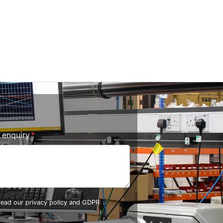
r enquiry
 read our
privacy policy and GDPR