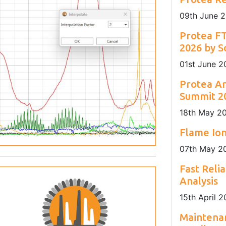
nday to Friday
sustainability of Europe's maritime sector.
installation locations.
09
th
June 
Protea F
2026 by S
01
st
June 2
Protea Ar
Summit 20
18
th
May 2
Flame Ion
07
th
May 2
Fast Reli
Analysis
15
th
April 2
Maintenan