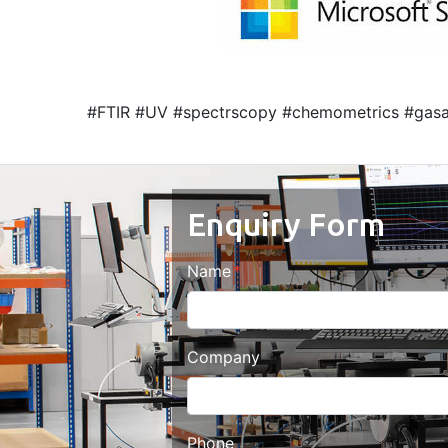
#FTIR #UV #spectrscopy #chemometrics #gasa
Enquiry Form
Name
Company
Phone