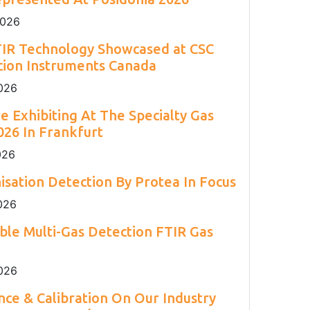
2
Engineering 2026.
Environment Agency.
and H
S.
2
2026
TIR Technology Showcased at CSC
cion Instruments Canada
026
e Exhibiting At The Specialty Gas
26 In Frankfurt
026
isation Detection By Protea In Focus
026
able Multi-Gas Detection FTIR Gas
026
ce & Calibration On Our Industry