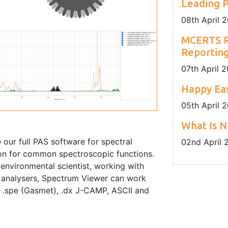
Leading P
08
th
April 
MCERTS R
Reportin
07
th
April 
Happy Eas
05
th
April 
What Is N
our full PAS software for spectral
02
nd
April 
tion for common spectroscopic functions.
environmental scientist, working with
 analysers, Spectrum Viewer can work
), .spe (Gasmet), .dx J-CAMP, ASCII and