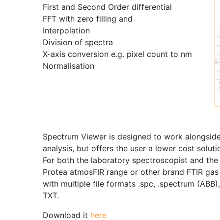
First and Second Order differential
FFT with zero filling and
Interpolation
Division of spectra
X-axis conversion e.g. pixel count to nm
Normalisation
Spectrum Viewer is designed to work alongside 
analysis, but offers the user a lower cost solu
For both the laboratory spectroscopist and the 
Protea atmosFIR range or other brand FTIR gas
with multiple file formats .spc, .spectrum (ABB
TXT.
Download it
here