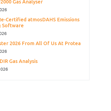
2000 Gas Analyser
2026
e-Certified atmosDAHS Emissions
g Software
2026
ter 2026 From All Of Us At Protea
2026
DIR Gas Analysis
2026