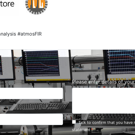
nalysis #atmosFIR
Please enter details of you
Tick to confirm that you have
statement