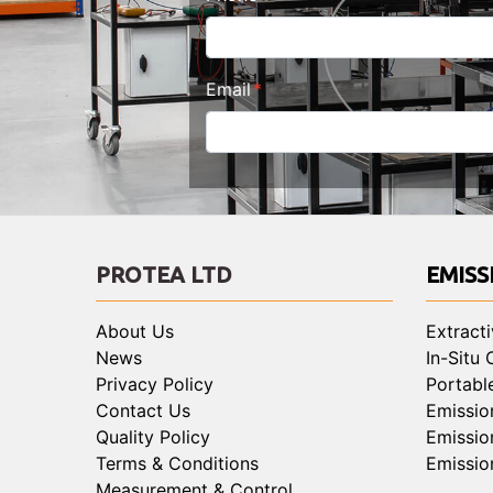
Email
PROTEA LTD
EMISS
About Us
Extract
News
In-Situ
Privacy Policy
Portabl
Contact Us
Emissio
Quality Policy
Emissio
Terms & Conditions
Emissio
Measurement & Control