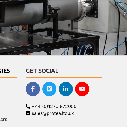
IES
GET SOCIAL
+44 (0)1270 872000
sales@protea.ltd.uk
ers