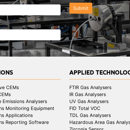
Submit
IONS
APPLIED TECHNOLOG
ive CEMs
FTIR Gas Analysers
 CEMs
IR Gas Analysers
e Emissions Analysers
UV Gas Analysers
ns Monitoring Equipment
FID Total VOC
ns Applications
TDL Gas Analysers
ns Reporting Software
Hazardous Area Gas Analys
Zirconia Sensor