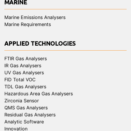
MARINE
Marine Emissions Analysers
Marine Requirements
APPLIED TECHNOLOGIES
FTIR Gas Analysers
IR Gas Analysers
UV Gas Analysers
FID Total VOC
TDL Gas Analysers
Hazardous Area Gas Analysers
Zirconia Sensor
QMS Gas Analysers
Residual Gas Analysers
Analytic Software
Innovation