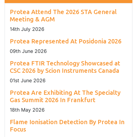
Protea Attend The 2026 STA General
Meeting & AGM
14
th
July 2026
Protea Represented At Posidonia 2026
09
th
June 2026
Protea FTIR Technology Showcased at
CSC 2026 by Scion Instruments Canada
01
st
June 2026
Protea Are Exhibiting At The Specialty
Gas Summit 2026 In Frankfurt
18
th
May 2026
Flame Ionisation Detection By Protea In
Focus