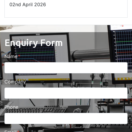
02
nd
April 2026
Enquiry Form
Name
Company
Phone