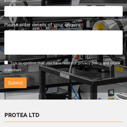
Email
Please enter details of your enquiry
Tick to confirm that you have read our
privacy policy and GDPR
statement
Submit
PROTEA LTD