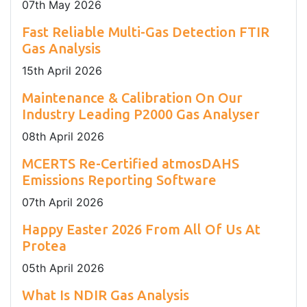
07
th
May 2026
Fast Reliable Multi-Gas Detection FTIR
Gas Analysis
15
th
April 2026
Maintenance & Calibration On Our
Industry Leading P2000 Gas Analyser
08
th
April 2026
MCERTS Re-Certified atmosDAHS
Emissions Reporting Software
07
th
April 2026
Happy Easter 2026 From All Of Us At
Protea
05
th
April 2026
What Is NDIR Gas Analysis