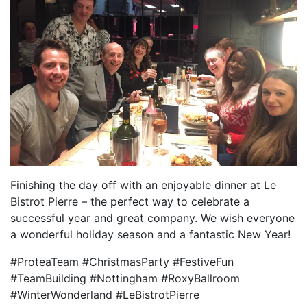
Finishing the day off with an enjoyable dinner at Le
Bistrot Pierre – the perfect way to celebrate a
successful year and great company. We wish everyone
a wonderful holiday season and a fantastic New Year!
#ProteaTeam #ChristmasParty #FestiveFun
#TeamBuilding #Nottingham #RoxyBallroom
#WinterWonderland #LeBistrotPierre