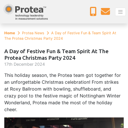
Home
Protea News
A Day of Festive Fun & Team Spirit At
The Protea Christmas Party 2024
A Day of Festive Fun & Team Spirit At The
Protea Christmas Party 2024
17
th
December 2024
This holiday season, the Protea team got together for
an unforgettable Christmas celebration! From strikes
at Roxy Ballroom with bowling, shuffleboard, and
crazy pool to the festive magic of Nottingham Winter
Wonderland, Protea made the most of the holiday
cheer.