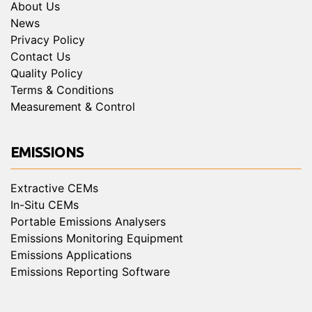
About Us
News
Privacy Policy
Contact Us
Quality Policy
Terms & Conditions
Measurement & Control
EMISSIONS
Extractive CEMs
In-Situ CEMs
Portable Emissions Analysers
Emissions Monitoring Equipment
Emissions Applications
Emissions Reporting Software