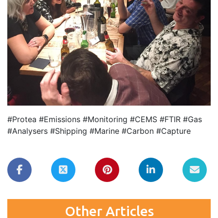
#Protea #Emissions #Monitoring #CEMS #FTIR #Gas
#Analysers #Shipping #Marine #Carbon #Capture
Other Articles