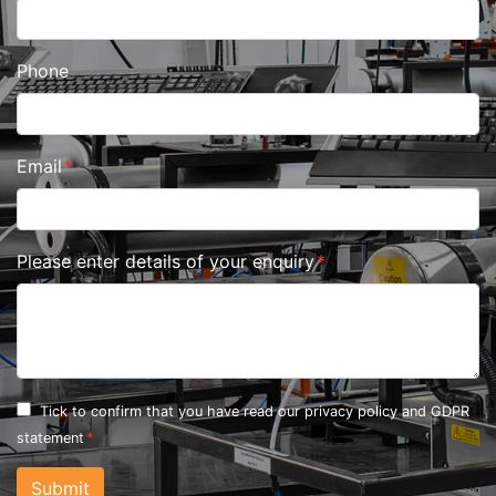
Phone
Email
Please enter details of your enquiry
Tick to confirm that you have read our
privacy policy and GDPR
statement
Submit