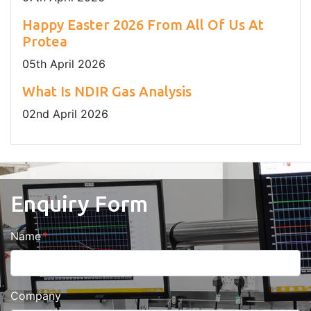
Happy Easter 2026 From All Of Us At
Protea
05
th
April 2026
What Is NDIR Gas Analysis
02
nd
April 2026
Enquiry Form
Name
Company