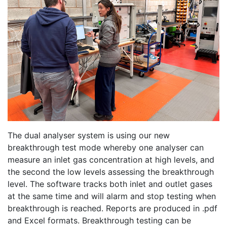
The dual analyser system is using our new
breakthrough test mode whereby one analyser can
measure an inlet gas concentration at high levels, and
the second the low levels assessing the breakthrough
level. The software tracks both inlet and outlet gases
at the same time and will alarm and stop testing when
breakthrough is reached. Reports are produced in .pdf
and Excel formats. Breakthrough testing can be