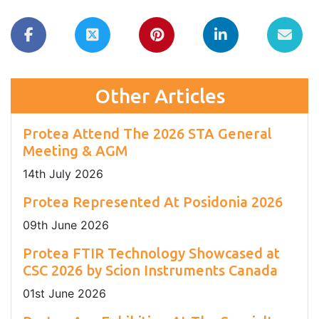
Other Articles
Protea Attend The 2026 STA General
Meeting & AGM
14
th
July 2026
Protea Represented At Posidonia 2026
09
th
June 2026
Protea FTIR Technology Showcased at
CSC 2026 by Scion Instruments Canada
01
st
June 2026