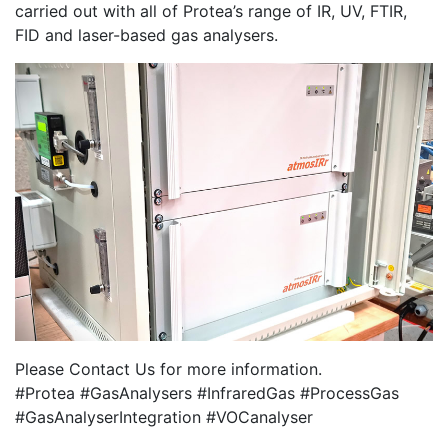
carried out with all of Protea’s range of IR, UV, FTIR,
FID and laser-based gas analysers.
Please Contact Us for more information.
#Protea #GasAnalysers #InfraredGas #ProcessGas
#GasAnalyserIntegration #VOCanalyser