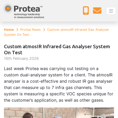
Home
Protea News
Custom atmosIR Infrared Gas Analyser
System On Test
Custom atmosIR Infrared Gas Analyser System
On Test
16
th
February 2026
Last week Protea was carrying out testing on a
custom dual-analyser system for a client. The atmosIR
analyser is a cost-effective and robust IR gas analyser
that can measure up to 7 infra gas channels. This
system is measuring a specific VOC species unique for
the customer’s application, as well as other gases.