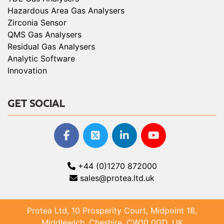
Hazardous Area Gas Analysers
Zirconia Sensor
QMS Gas Analysers
Residual Gas Analysers
Analytic Software
Innovation
GET SOCIAL
+44 (0)1270 872000
sales@protea.ltd.uk
Protea Ltd, 10 Prosperity Court, Midpoint 18,
Middlewich, Cheshire, CW10 0GD, UK