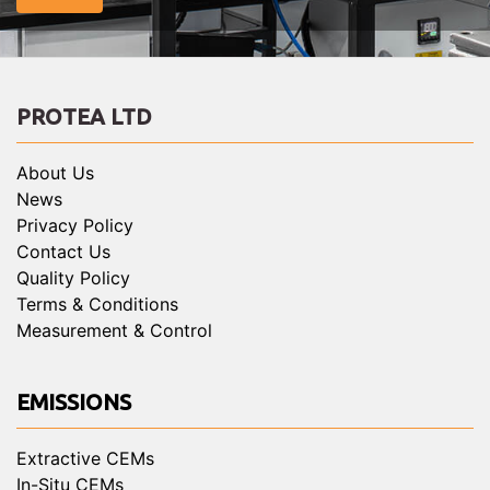
PROTEA LTD
About Us
News
Privacy Policy
Contact Us
Quality Policy
Terms & Conditions
Measurement & Control
EMISSIONS
Extractive CEMs
In-Situ CEMs