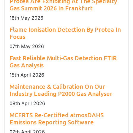
Protea Are Exhibiting At The Specialty
Gas Summit 2026 In Frankfurt
18
th
May 2026
Flame Ionisation Detection By Protea In
Focus
07
th
May 2026
Fast Reliable Multi-Gas Detection FTIR
Gas Analysis
15
th
April 2026
Maintenance & Calibration On Our
Industry Leading P2000 Gas Analyser
08
th
April 2026
MCERTS Re-Certified atmosDAHS
Emissions Reporting Software
07
th
April 2026