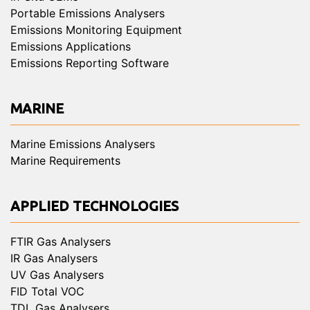
Portable Emissions Analysers
Emissions Monitoring Equipment
Emissions Applications
Emissions Reporting Software
MARINE
Marine Emissions Analysers
Marine Requirements
APPLIED TECHNOLOGIES
FTIR Gas Analysers
IR Gas Analysers
UV Gas Analysers
FID Total VOC
TDL Gas Analysers