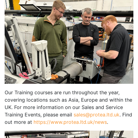
Our Training courses are run throughout the year,
covering locations such as Asia, Europe and within the
UK. For more information on our Sales and Service
Training Events, please email
sales@protea.ltd.uk
. Find
out more at
https://www.protea.ltd.uk/news
.