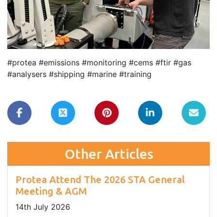
#protea #emissions #monitoring #cems #ftir #gas
#analysers #shipping #marine #training
Other Articles
Protea Attend The 2026 STA General
Meeting & AGM
14
th
July 2026