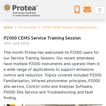
Home
Protea News
P2000 CEMS Service Training Session
P2000 CEMS Service Training Session
26
th
June 2024
This month Protea has welcomed its P2000 users for
our Service Training Session. Our recent attendees
have multiple P2000 instruments and operate them in
a wide range of applications to support emissions
control and reduction. Topics covered included P2000
Familiarisation, Infrared photometer principles, P2000
site service, Control Units and Analyser Software,
P5000 Site Service and Troubleshooting and fault
finding.