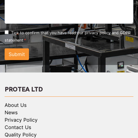
Tick to confirm that you have read our
privacy policy and GDPR
statement
Submit
PROTEA LTD
About Us
News
Privacy Policy
Contact Us
Quality Policy