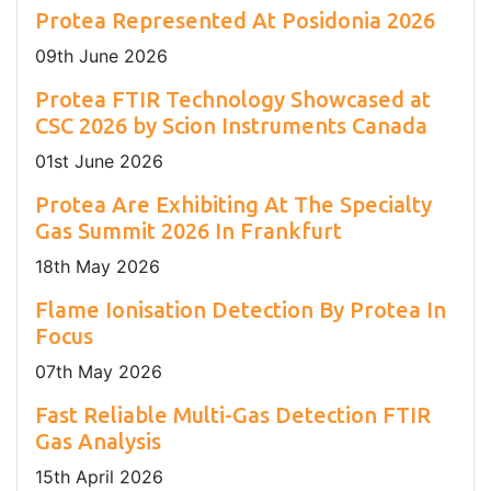
Protea Represented At Posidonia 2026
09
th
June 2026
Protea FTIR Technology Showcased at
CSC 2026 by Scion Instruments Canada
01
st
June 2026
Protea Are Exhibiting At The Specialty
Gas Summit 2026 In Frankfurt
18
th
May 2026
Flame Ionisation Detection By Protea In
Focus
07
th
May 2026
Fast Reliable Multi-Gas Detection FTIR
Gas Analysis
15
th
April 2026