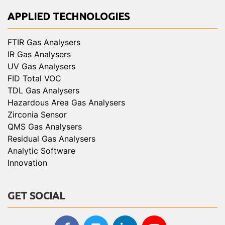
APPLIED TECHNOLOGIES
FTIR Gas Analysers
IR Gas Analysers
UV Gas Analysers
FID Total VOC
TDL Gas Analysers
Hazardous Area Gas Analysers
Zirconia Sensor
QMS Gas Analysers
Residual Gas Analysers
Analytic Software
Innovation
GET SOCIAL