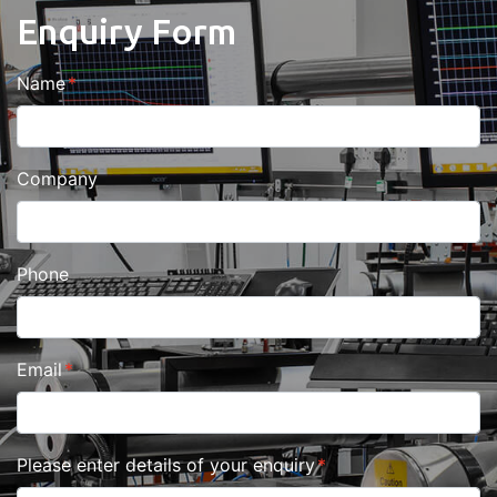
Enquiry Form
Name
Company
Phone
Email
Please enter details of your enquiry