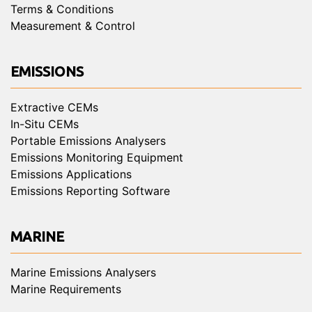
Terms & Conditions
Measurement & Control
EMISSIONS
Extractive CEMs
In-Situ CEMs
Portable Emissions Analysers
Emissions Monitoring Equipment
Emissions Applications
Emissions Reporting Software
MARINE
Marine Emissions Analysers
Marine Requirements