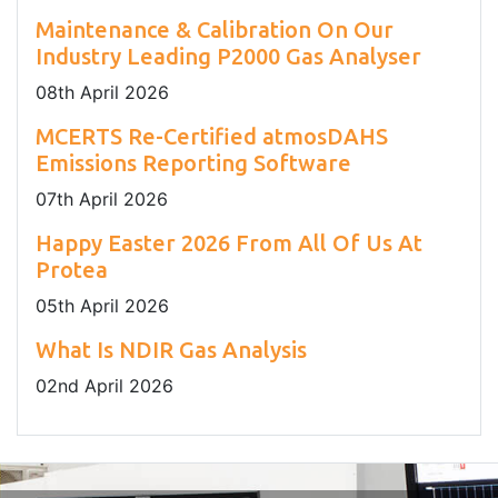
Maintenance & Calibration On Our
Industry Leading P2000 Gas Analyser
08
th
April 2026
MCERTS Re-Certified atmosDAHS
Emissions Reporting Software
07
th
April 2026
Happy Easter 2026 From All Of Us At
Protea
05
th
April 2026
What Is NDIR Gas Analysis
02
nd
April 2026