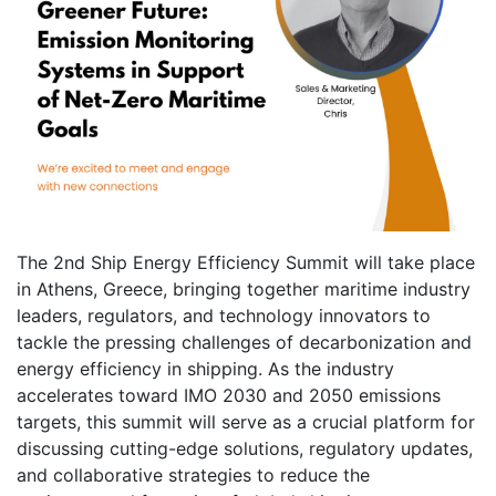
The 2nd Ship Energy Efficiency Summit will take place
in Athens, Greece, bringing together maritime industry
leaders, regulators, and technology innovators to
tackle the pressing challenges of decarbonization and
energy efficiency in shipping. As the industry
accelerates toward IMO 2030 and 2050 emissions
targets, this summit will serve as a crucial platform for
discussing cutting-edge solutions, regulatory updates,
and collaborative strategies to reduce the