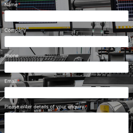
Name
Company
Phone
Email
Please enter details of your enquiry