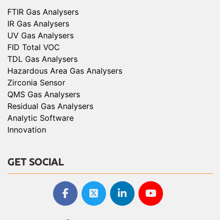
FTIR Gas Analysers
IR Gas Analysers
UV Gas Analysers
FID Total VOC
TDL Gas Analysers
Hazardous Area Gas Analysers
Zirconia Sensor
QMS Gas Analysers
Residual Gas Analysers
Analytic Software
Innovation
GET SOCIAL