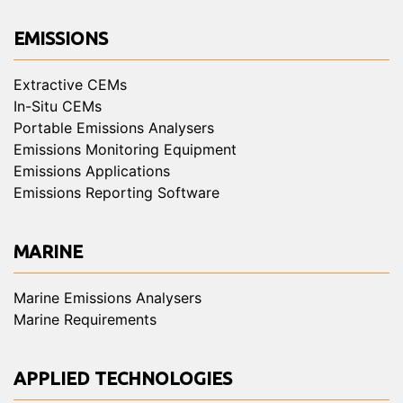
EMISSIONS
Extractive CEMs
In-Situ CEMs
Portable Emissions Analysers
Emissions Monitoring Equipment
Emissions Applications
Emissions Reporting Software
MARINE
Marine Emissions Analysers
Marine Requirements
APPLIED TECHNOLOGIES