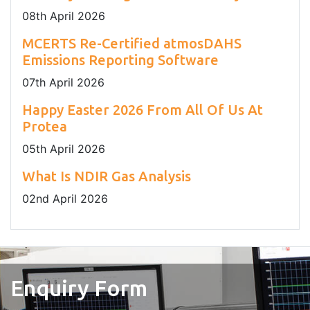
08
th
April 2026
MCERTS Re-Certified atmosDAHS
Emissions Reporting Software
07
th
April 2026
Happy Easter 2026 From All Of Us At
Protea
05
th
April 2026
What Is NDIR Gas Analysis
02
nd
April 2026
Enquiry Form