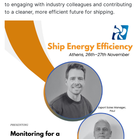
to engaging with industry colleagues and contributing
to a cleaner, more efficient future for shipping.