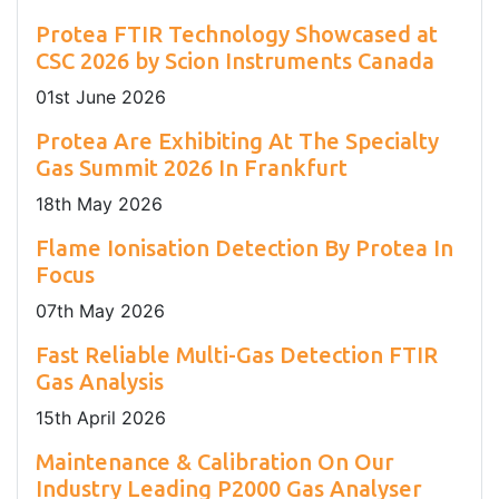
Protea FTIR Technology Showcased at
CSC 2026 by Scion Instruments Canada
01
st
June 2026
Protea Are Exhibiting At The Specialty
Gas Summit 2026 In Frankfurt
18
th
May 2026
Flame Ionisation Detection By Protea In
Focus
07
th
May 2026
Fast Reliable Multi-Gas Detection FTIR
Gas Analysis
15
th
April 2026
Maintenance & Calibration On Our
Industry Leading P2000 Gas Analyser