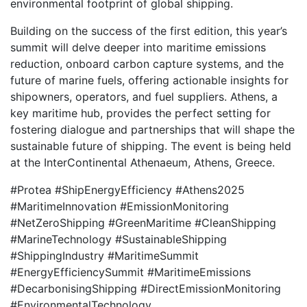
environmental footprint of global shipping.
Building on the success of the first edition, this year’s
summit will delve deeper into maritime emissions
reduction, onboard carbon capture systems, and the
future of marine fuels, offering actionable insights for
shipowners, operators, and fuel suppliers. Athens, a
key maritime hub, provides the perfect setting for
fostering dialogue and partnerships that will shape the
sustainable future of shipping. The event is being held
at the InterContinental Athenaeum, Athens, Greece.
#Protea #ShipEnergyEfficiency #Athens2025
#MaritimeInnovation #EmissionMonitoring
#NetZeroShipping #GreenMaritime #CleanShipping
#MarineTechnology #SustainableShipping
#ShippingIndustry #MaritimeSummit
#EnergyEfficiencySummit #MaritimeEmissions
#DecarbonisingShipping #DirectEmissionMonitoring
#EnvironmentalTechnology