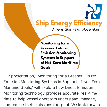
Our presentation, “Monitoring for a Greener Future:
Emission Monitoring Systems in Support of Net-Zero
Maritime Goals,” will explore how Direct Emission
Monitoring technology provides accurate, real-time
data to help vessel operators understand, manage,
and reduce their emissions footprint. We look forward