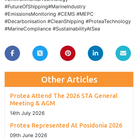
#FutureOfShipping#MarineIndustry
#EmissionsMonitoring #CEMS #MEPC
#Decarbonisation #CleanShipping #ProteaTechnology
#MarineCompliance #SustainabilityAtSea
Other Articles
Protea Attend The 2026 STA General
Meeting & AGM
14
th
July 2026
Protea Represented At Posidonia 2026
09
th
June 2026