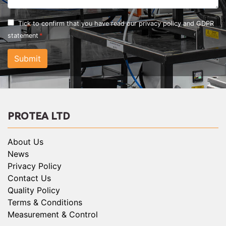
Tick to confirm that you have read our
privacy policy and GDPR
statement
Submit
PROTEA LTD
About Us
News
Privacy Policy
Contact Us
Quality Policy
Terms & Conditions
Measurement & Control