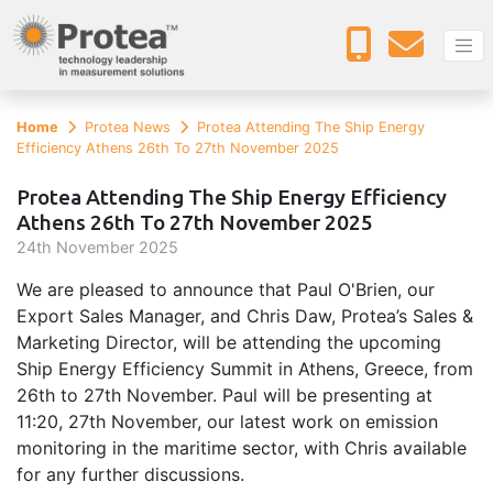
Home
Protea News
Protea Attending The Ship Energy
Efficiency Athens 26th To 27th November 2025
Protea Attending The Ship Energy Efficiency
Athens 26th To 27th November 2025
24
th
November 2025
We are pleased to announce that Paul O'Brien, our
Export Sales Manager, and Chris Daw, Protea’s Sales &
Marketing Director, will be attending the upcoming
Ship Energy Efficiency Summit in Athens, Greece, from
26th to 27th November. Paul will be presenting at
11:20, 27th November, our latest work on emission
monitoring in the maritime sector, with Chris available
for any further discussions.