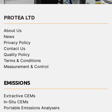
PROTEA LTD
About Us
News
Privacy Policy
Contact Us
Quality Policy
Terms & Conditions
Measurement & Control
EMISSIONS
Extractive CEMs
In-Situ CEMs
Portable Emissions Analysers