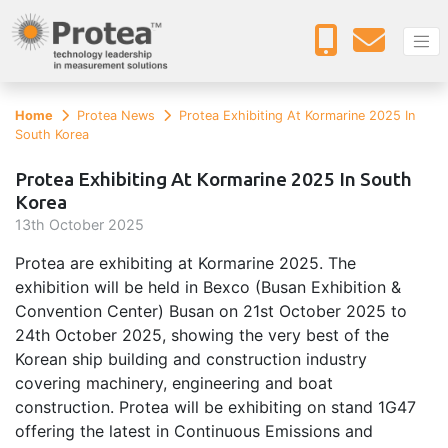
Home
Protea News
Protea Exhibiting At Kormarine 2025 In
South Korea
Protea Exhibiting At Kormarine 2025 In South
Korea
13
th
October 2025
Protea are exhibiting at Kormarine 2025. The
exhibition will be held in Bexco (Busan Exhibition &
Convention Center) Busan on 21st October 2025 to
24th October 2025, showing the very best of the
Korean ship building and construction industry
covering machinery, engineering and boat
construction. Protea will be exhibiting on stand 1G47
offering the latest in Continuous Emissions and