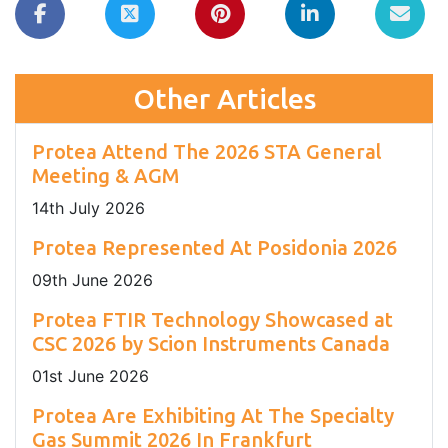
Other Articles
Protea Attend The 2026 STA General
Meeting & AGM
14
th
July 2026
Protea Represented At Posidonia 2026
09
th
June 2026
Protea FTIR Technology Showcased at
CSC 2026 by Scion Instruments Canada
01
st
June 2026
Protea Are Exhibiting At The Specialty
Gas Summit 2026 In Frankfurt