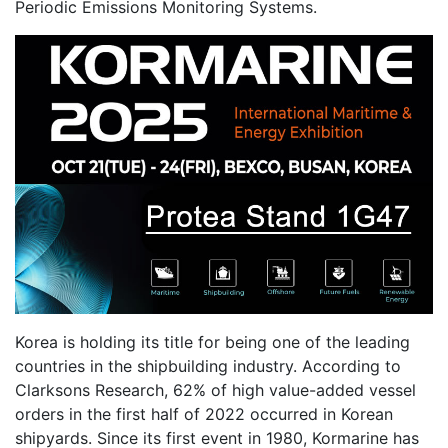
Periodic Emissions Monitoring Systems.
Korea is holding its title for being one of the leading
countries in the shipbuilding industry. According to
Clarksons Research, 62% of high value-added vessel
orders in the first half of 2022 occurred in Korean
shipyards. Since its first event in 1980, Kormarine has