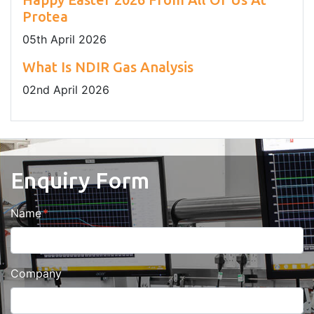
Protea
05
th
April 2026
What Is NDIR Gas Analysis
02
nd
April 2026
Enquiry Form
Name
Company