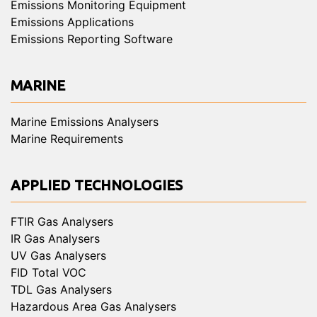
Emissions Monitoring Equipment
Emissions Applications
Emissions Reporting Software
MARINE
Marine Emissions Analysers
Marine Requirements
APPLIED TECHNOLOGIES
FTIR Gas Analysers
IR Gas Analysers
UV Gas Analysers
FID Total VOC
TDL Gas Analysers
Hazardous Area Gas Analysers