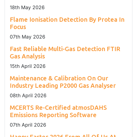
18
th
May 2026
Flame Ionisation Detection By Protea In
Focus
07
th
May 2026
Fast Reliable Multi-Gas Detection FTIR
Gas Analysis
15
th
April 2026
Maintenance & Calibration On Our
Industry Leading P2000 Gas Analyser
08
th
April 2026
MCERTS Re-Certified atmosDAHS
Emissions Reporting Software
07
th
April 2026
Happy Easter 2026 From All Of Us At