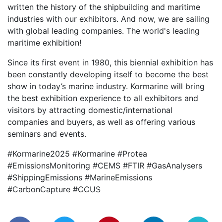
written the history of the shipbuilding and maritime
industries with our exhibitors. And now, we are sailing
with global leading companies. The world's leading
maritime exhibition!
Since its first event in 1980, this biennial exhibition has
been constantly developing itself to become the best
show in today’s marine industry. Kormarine will bring
the best exhibition experience to all exhibitors and
visitors by attracting domestic/international
companies and buyers, as well as offering various
seminars and events.
#Kormarine2025 #Kormarine #Protea
#EmissionsMonitoring #CEMS #FTIR #GasAnalysers
#ShippingEmissions #MarineEmissions
#CarbonCapture #CCUS