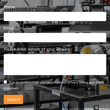
Phone
Email
Please enter details of your enquiry
Tick to confirm that you have read our
privacy policy and GDPR
statement
Submit