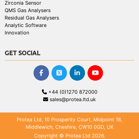
Zirconia Sensor
QMS Gas Analysers
Residual Gas Analysers
Analytic Software
Innovation
GET SOCIAL
+44 (0)1270 872000
sales@protea.ltd.uk
Protea Ltd, 10 Prosperity Court, Midpoint 18,
Middlewich, Cheshire, CW10 0GD, UK
Copyright © Protea Ltd 2026.