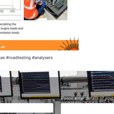
as #roadtesting #analysers
Please enter details of you