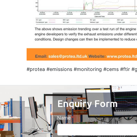
#protea #emissions #monitoring #cems #ftir #g
Enquiry Form
Name