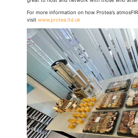
great to host and network with those who atte
For more information on how Protea’s atmosFIRt
visit
www.protea.ltd.uk