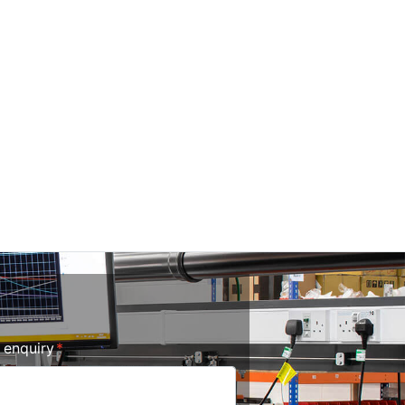
r enquiry