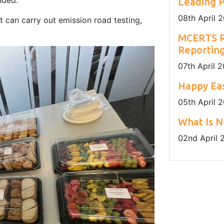
nded.
Leading P
08
th
April 
 can carry out emission road testing,
MCERTS R
Reportin
07
th
April 
Happy Eas
05
th
April 
What Is N
02
nd
April 