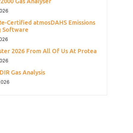
2000 Gas Analyser
2026
e-Certified atmosDAHS Emissions
g Software
2026
ter 2026 From All Of Us At Protea
2026
DIR Gas Analysis
2026