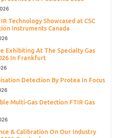
2
Engineering 2026.
Environment Agency.
and H
S.
2
2026
TIR Technology Showcased at CSC
cion Instruments Canada
026
e Exhibiting At The Specialty Gas
26 In Frankfurt
026
isation Detection By Protea In Focus
026
able Multi-Gas Detection FTIR Gas
026
ce & Calibration On Our Industry