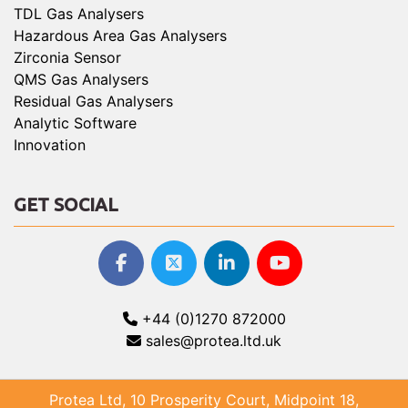
TDL Gas Analysers
Hazardous Area Gas Analysers
Zirconia Sensor
QMS Gas Analysers
Residual Gas Analysers
Analytic Software
Innovation
GET SOCIAL
+44 (0)1270 872000
sales@protea.ltd.uk
Protea Ltd, 10 Prosperity Court, Midpoint 18,