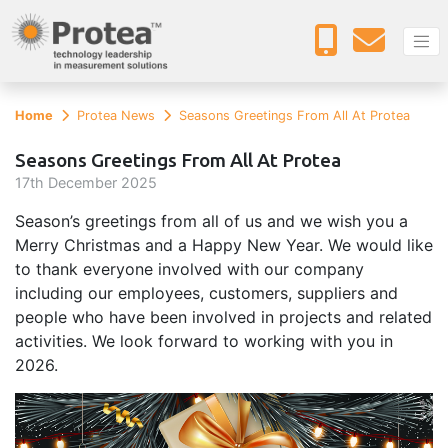
Home
Protea News
Seasons Greetings From All At Protea
Seasons Greetings From All At Protea
17
th
December 2025
Season’s greetings from all of us and we wish you a
Merry Christmas and a Happy New Year. We would like
to thank everyone involved with our company
including our employees, customers, suppliers and
people who have been involved in projects and related
activities. We look forward to working with you in
2026.