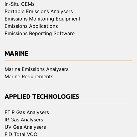
In-Situ CEMs
Portable Emissions Analysers
Emissions Monitoring Equipment
Emissions Applications
Emissions Reporting Software
MARINE
Marine Emissions Analysers
Marine Requirements
APPLIED TECHNOLOGIES
FTIR Gas Analysers
IR Gas Analysers
UV Gas Analysers
FID Total VOC