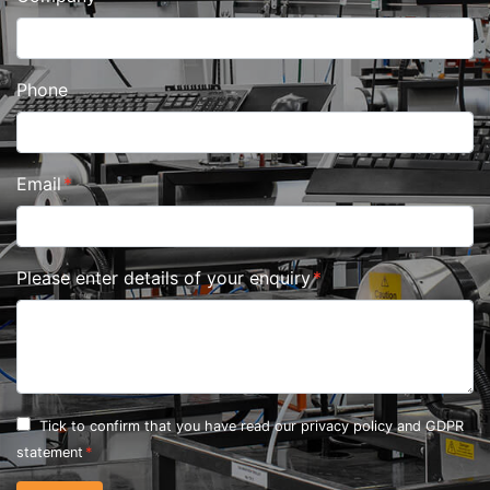
Phone
Email
Please enter details of your enquiry
Tick to confirm that you have read our
privacy policy and GDPR
statement