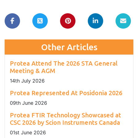
Other Articles
Protea Attend The 2026 STA General
Meeting & AGM
14
th
July 2026
Protea Represented At Posidonia 2026
09
th
June 2026
Protea FTIR Technology Showcased at
CSC 2026 by Scion Instruments Canada
01
st
June 2026