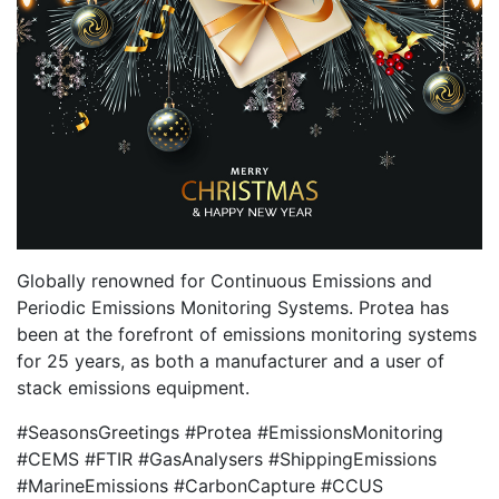
Globally renowned for Continuous Emissions and
Periodic Emissions Monitoring Systems. Protea has
been at the forefront of emissions monitoring systems
for 25 years, as both a manufacturer and a user of
stack emissions equipment.
#SeasonsGreetings #Protea #EmissionsMonitoring
#CEMS #FTIR #GasAnalysers #ShippingEmissions
#MarineEmissions #CarbonCapture #CCUS