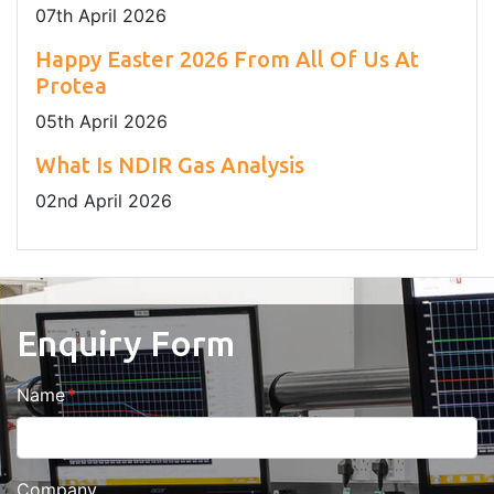
07
th
April 2026
Happy Easter 2026 From All Of Us At
Protea
05
th
April 2026
What Is NDIR Gas Analysis
02
nd
April 2026
Enquiry Form
Name
Company