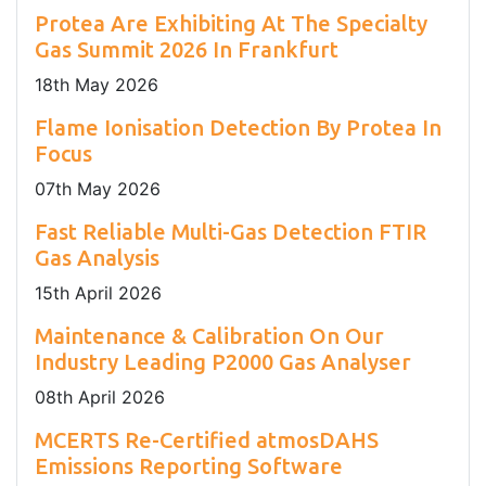
Protea Are Exhibiting At The Specialty
Gas Summit 2026 In Frankfurt
18
th
May 2026
Flame Ionisation Detection By Protea In
Focus
07
th
May 2026
Fast Reliable Multi-Gas Detection FTIR
Gas Analysis
15
th
April 2026
Maintenance & Calibration On Our
Industry Leading P2000 Gas Analyser
08
th
April 2026
MCERTS Re-Certified atmosDAHS
Emissions Reporting Software