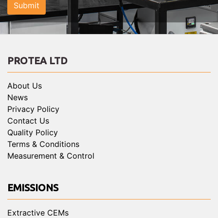
Submit
PROTEA LTD
About Us
News
Privacy Policy
Contact Us
Quality Policy
Terms & Conditions
Measurement & Control
EMISSIONS
Extractive CEMs