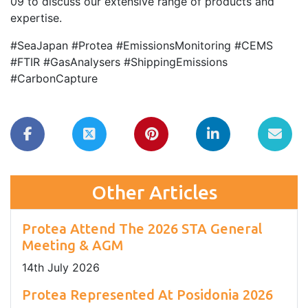
09 to discuss our extensive range of products and
expertise.
#SeaJapan #Protea #EmissionsMonitoring #CEMS
#FTIR #GasAnalysers #ShippingEmissions
#CarbonCapture
Other Articles
Protea Attend The 2026 STA General
Meeting & AGM
14
th
July 2026
Protea Represented At Posidonia 2026