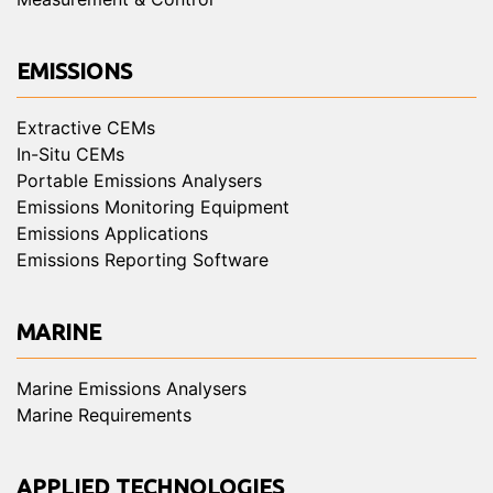
EMISSIONS
Extractive CEMs
In-Situ CEMs
Portable Emissions Analysers
Emissions Monitoring Equipment
Emissions Applications
Emissions Reporting Software
MARINE
Marine Emissions Analysers
Marine Requirements
APPLIED TECHNOLOGIES