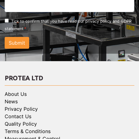
Tick to confirm that you have read our
privacy policy and GDPR
statement
Submit
PROTEA LTD
About Us
News
Privacy Policy
Contact Us
Quality Policy
Terms & Conditions
Measurement & Control