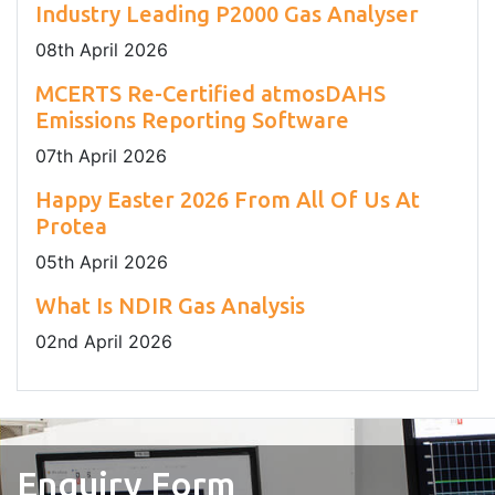
Industry Leading P2000 Gas Analyser
08
th
April 2026
MCERTS Re-Certified atmosDAHS
Emissions Reporting Software
07
th
April 2026
Happy Easter 2026 From All Of Us At
Protea
05
th
April 2026
What Is NDIR Gas Analysis
02
nd
April 2026
Enquiry Form