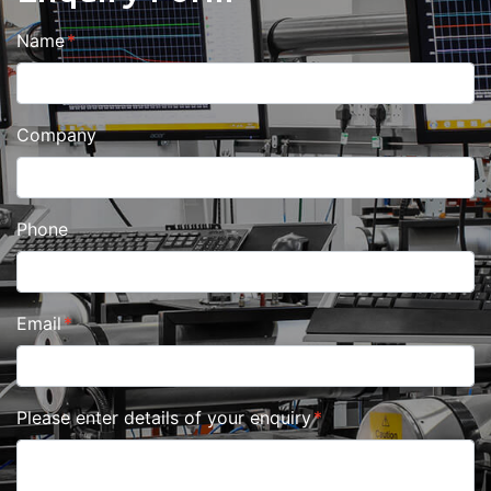
Name
Company
Phone
Email
Please enter details of your enquiry