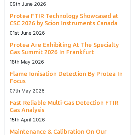
09
th
June 2026
Protea FTIR Technology Showcased at
CSC 2026 by Scion Instruments Canada
01
st
June 2026
Protea Are Exhibiting At The Specialty
Gas Summit 2026 In Frankfurt
18
th
May 2026
Flame Ionisation Detection By Protea In
Focus
07
th
May 2026
Fast Reliable Multi-Gas Detection FTIR
Gas Analysis
15
th
April 2026
Maintenance & Calibration On Our