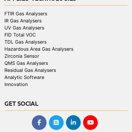
FTIR Gas Analysers
IR Gas Analysers
UV Gas Analysers
FID Total VOC
TDL Gas Analysers
Hazardous Area Gas Analysers
Zirconia Sensor
QMS Gas Analysers
Residual Gas Analysers
Analytic Software
Innovation
GET SOCIAL