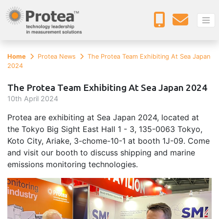
Home
Protea News
The Protea Team Exhibiting At Sea Japan
2024
The Protea Team Exhibiting At Sea Japan 2024
10
th
April 2024
Protea are exhibiting at Sea Japan 2024, located at
the Tokyo Big Sight East Hall 1 - 3, 135-0063 Tokyo,
Koto City, Ariake, 3-chome-10-1 at booth 1J-09. Come
and visit our booth to discuss shipping and marine
emissions monitoring technologies.