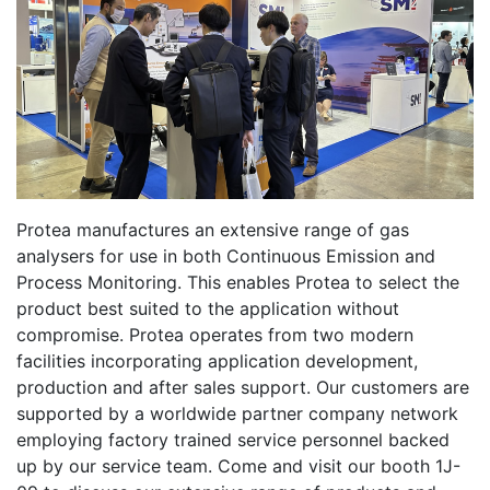
Protea manufactures an extensive range of gas
analysers for use in both Continuous Emission and
Process Monitoring. This enables Protea to select the
product best suited to the application without
compromise. Protea operates from two modern
facilities incorporating application development,
production and after sales support. Our customers are
supported by a worldwide partner company network
employing factory trained service personnel backed
up by our service team. Come and visit our booth 1J-