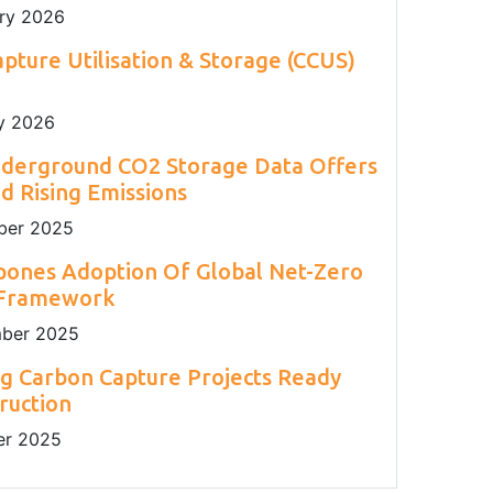
ry 2026
pture Utilisation & Storage (CCUS)
y 2026
nderground CO2 Storage Data Offers
 Rising Emissions
er 2025
pones Adoption Of Global Net-Zero
 Framework
ber 2025
g Carbon Capture Projects Ready
ruction
r 2025