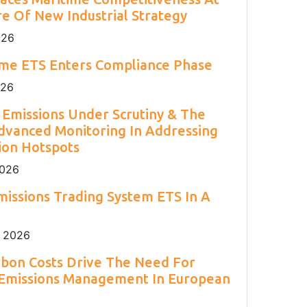
2
Engineering 2026.
Environment Agency.
and H
S.
2
e Of New Industrial Strategy
026
ime ETS Enters Compliance Phase
026
Emissions Under Scrutiny & The
dvanced Monitoring In Addressing
ion Hotspots
2026
issions Trading System ETS In A
 2026
rbon Costs Drive The Need For
 Emissions Management In European