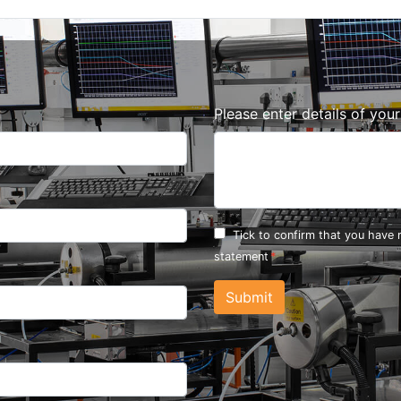
Please enter details of you
Tick to confirm that you have
statement
Submit