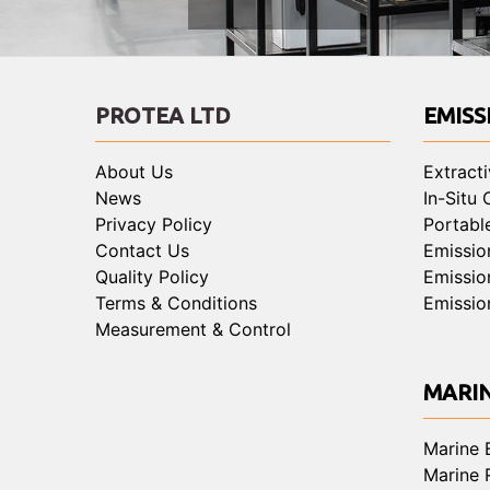
PROTEA LTD
EMISS
About Us
Extract
News
In-Situ
Privacy Policy
Portabl
Contact Us
Emissio
Quality Policy
Emissio
Terms & Conditions
Emissio
Measurement & Control
MARI
Marine 
Marine 