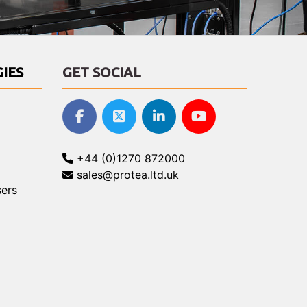
IES
GET SOCIAL
+44 (0)1270 872000
sales@protea.ltd.uk
ers