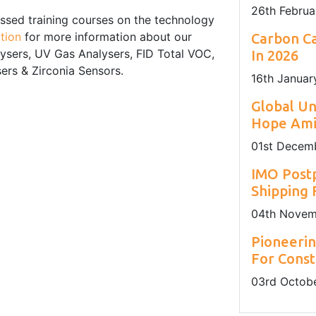
26
th
Februa
ssed training courses on the technology
tion
for more information about our
Carbon Ca
lysers, UV Gas Analysers, FID Total VOC,
In 2026
rs & Zirconia Sensors.
16
th
Januar
Global U
Hope Amid
01
st
Decemb
IMO Post
Shipping
04
th
Novem
Pioneerin
For Const
03
rd
Octobe