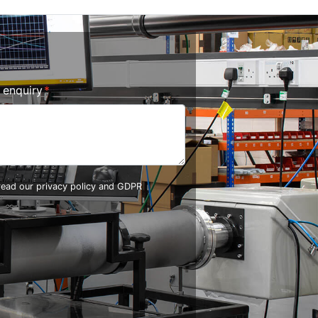
r enquiry
 read our
privacy policy and GDPR