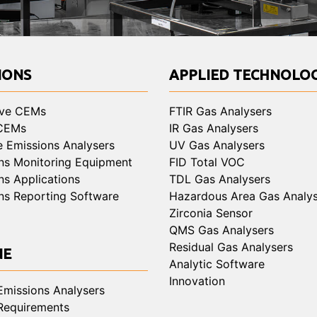
IONS
APPLIED TECHNOLOG
ive CEMs
FTIR Gas Analysers
 CEMs
IR Gas Analysers
e Emissions Analysers
UV Gas Analysers
ns Monitoring Equipment
FID Total VOC
ns Applications
TDL Gas Analysers
ns Reporting Software
Hazardous Area Gas Analys
Zirconia Sensor
QMS Gas Analysers
Residual Gas Analysers
NE
Analytic Software
Innovation
Emissions Analysers
Requirements