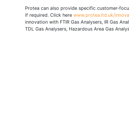
Protea can also provide specific customer-focu
if required. Click here
www.protea.ltd.uk/innova
innovation with FTIR Gas Analysers, IR Gas Ana
TDL Gas Analysers, Hazardous Area Gas Analyse