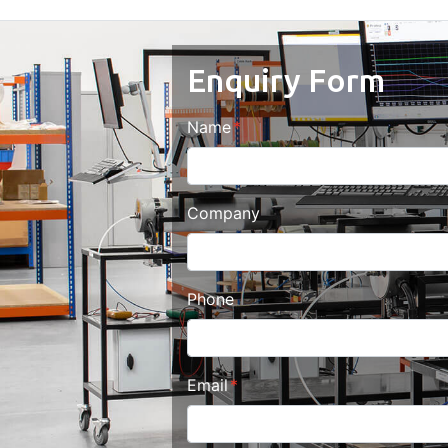
Enquiry Form
Name
Company
Phone
Email