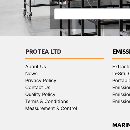
Email
PROTEA LTD
EMISS
About Us
Extract
News
In-Situ
Privacy Policy
Portabl
Contact Us
Emissio
Quality Policy
Emissio
Terms & Conditions
Emissio
Measurement & Control
MARI