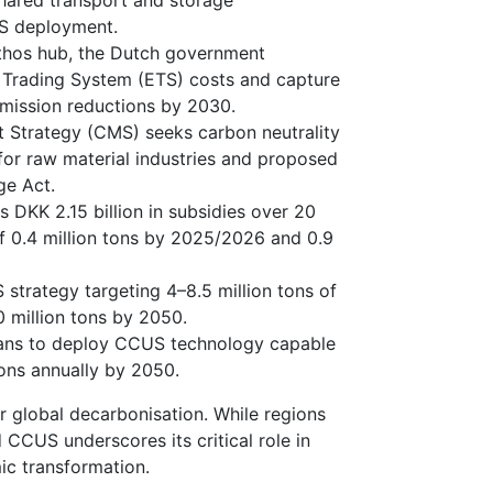
shared transport and storage
US deployment.
hos hub, the Dutch government
 Trading System (ETS) costs and capture
 emission reductions by 2030.
trategy (CMS) seeks carbon neutrality
for raw material industries and proposed
ge Act.
DKK 2.15 billion in subsidies over 20
f 0.4 million tons by 2025/2026 and 0.9
trategy targeting 4–8.5 million tons of
 million tons by 2050.
lans to deploy CCUS technology capable
ons annually by 2050.
r global decarbonisation. While regions
CCUS underscores its critical role in
ic transformation.