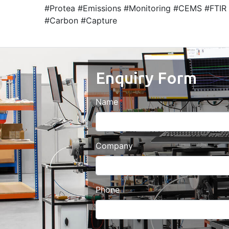
#Protea #Emissions #Monitoring #CEMS #FTIR 
#Carbon #Capture
Enquiry Form
Name
Company
Phone