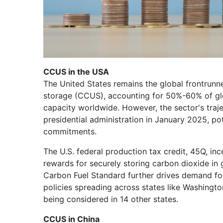
CCUS in the USA
The United States remains the global frontrunne
storage (CCUS), accounting for 50%-60% of glo
capacity worldwide. However, the sector's traje
presidential administration in January 2025, pot
commitments.
The U.S. federal production tax credit, 45Q, in
rewards for securely storing carbon dioxide in g
Carbon Fuel Standard further drives demand fo
policies spreading across states like Washingto
being considered in 14 other states.
CCUS in China