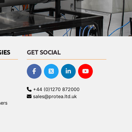
IES
GET SOCIAL
+44 (0)1270 872000
sales@protea.ltd.uk
ers