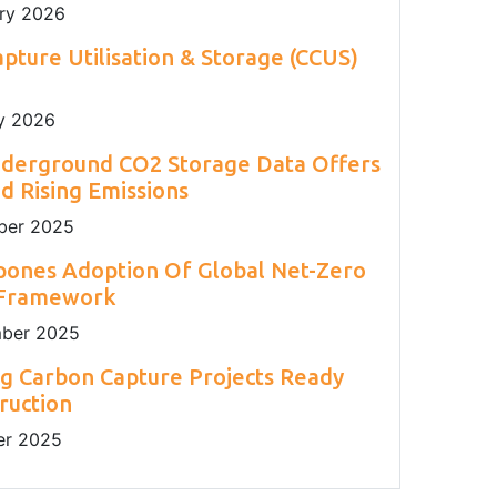
ry 2026
pture Utilisation & Storage (CCUS)
y 2026
nderground CO2 Storage Data Offers
 Rising Emissions
er 2025
pones Adoption Of Global Net-Zero
 Framework
ber 2025
g Carbon Capture Projects Ready
ruction
r 2025