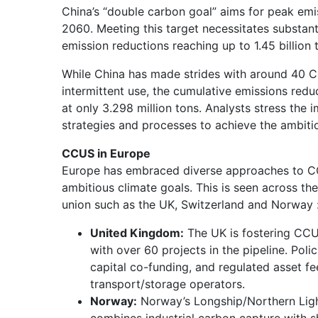
China’s “double carbon goal” aims for peak emi
2060. Meeting this target necessitates substa
emission reductions reaching up to 1.45 billion
While China has made strides with around 40 C
intermittent use, the cumulative emissions red
at only 3.298 million tons. Analysts stress the
strategies and processes to achieve the ambiti
CCUS in Europe
Europe has embraced diverse approaches to C
ambitious climate goals. This is seen across th
union such as the UK, Switzerland and Norway 
United Kingdom:
The UK is fostering CCU
with over 60 projects in the pipeline. Polic
capital co-funding, and regulated asset f
transport/storage operators.
Norway:
Norway’s Longship/Northern Light