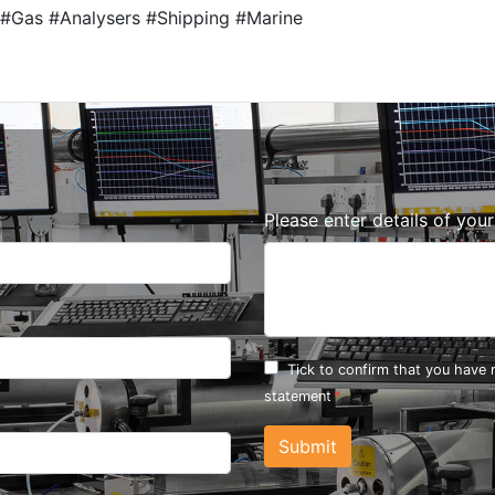
#Gas #Analysers #Shipping #Marine
Please enter details of you
Tick to confirm that you have
statement
Submit