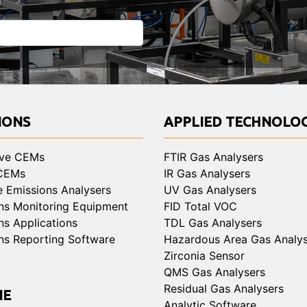
IONS
APPLIED TECHNOLOG
ive CEMs
FTIR Gas Analysers
 CEMs
IR Gas Analysers
e Emissions Analysers
UV Gas Analysers
ns Monitoring Equipment
FID Total VOC
ns Applications
TDL Gas Analysers
ns Reporting Software
Hazardous Area Gas Analys
Zirconia Sensor
QMS Gas Analysers
Residual Gas Analysers
NE
Analytic Software