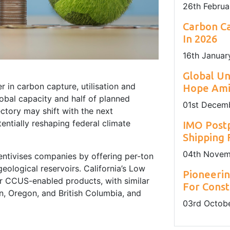
26
th
Februa
Carbon Ca
In 2026
16
th
Januar
Global U
r in carbon capture, utilisation and
Hope Amid
bal capacity and half of planned
01
st
Decemb
ctory may shift with the next
entially reshaping federal climate
IMO Post
Shipping
04
th
Novem
centivises companies by offering per-ton
eological reservoirs. California’s Low
Pioneerin
r CCUS-enabled products, with similar
For Const
n, Oregon, and British Columbia, and
03
rd
Octobe