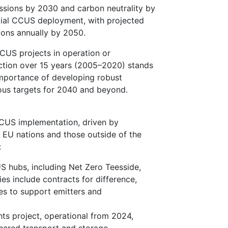
ssions by 2030 and carbon neutrality by
ntial CCUS deployment, with projected
 tons annually by 2050.
CUS projects in operation or
uction over 15 years (2005–2020) stands
 importance of developing robust
ous targets for 2040 and beyond.
CUS implementation, driven by
e EU nations and those outside of the
:
S hubs, including Net Zero Teesside,
ies include contracts for difference,
ees to support emitters and
s project, operational from 2024,