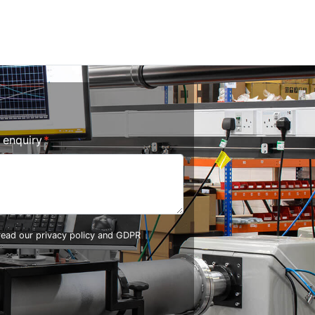
r enquiry
 read our
privacy policy and GDPR