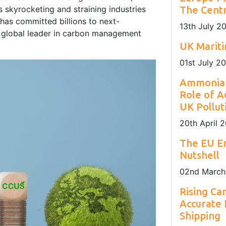
nday to Friday
sustainability of Europe's maritime sector.
installation locations.
 skyrocketing and straining industries
The Centr
as committed billions to next-
13
th
July 2
 a global leader in carbon management
UK Marit
01
st
July 2
Ammonia 
Role of A
UK Pollut
20
th
April 
The EU Em
Nutshell
02
nd
March
Rising Ca
Accurate
Shipping