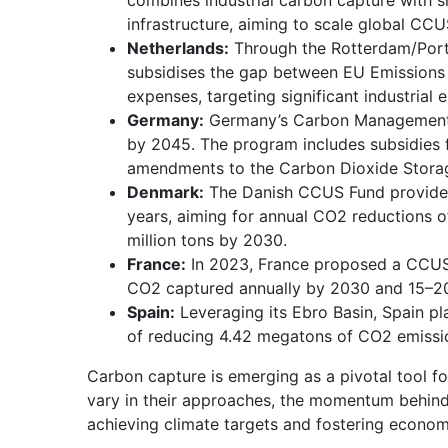
combines industrial carbon capture with 
infrastructure, aiming to scale global CC
Netherlands:
Through the Rotterdam/Port
subsidises the gap between EU Emissions
expenses, targeting significant industrial
Germany:
Germany’s Carbon Management S
by 2045. The program includes subsidies 
amendments to the Carbon Dioxide Stora
Denmark:
The Danish CCUS Fund provides 
years, aiming for annual CO2 reductions o
million tons by 2030.
France:
In 2023, France proposed a CCUS s
CO2 captured annually by 2030 and 15–20
Spain:
Leveraging its Ebro Basin, Spain p
of reducing 4.42 megatons of CO2 emissi
Carbon capture is emerging as a pivotal tool fo
vary in their approaches, the momentum behind 
achieving climate targets and fostering econom