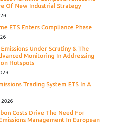
2
Engineering 2026.
Environment Agency.
and H
S.
e Of New Industrial Strategy
2
026
ime ETS Enters Compliance Phase
026
Emissions Under Scrutiny & The
dvanced Monitoring In Addressing
ion Hotspots
2026
issions Trading System ETS In A
 2026
rbon Costs Drive The Need For
 Emissions Management In European