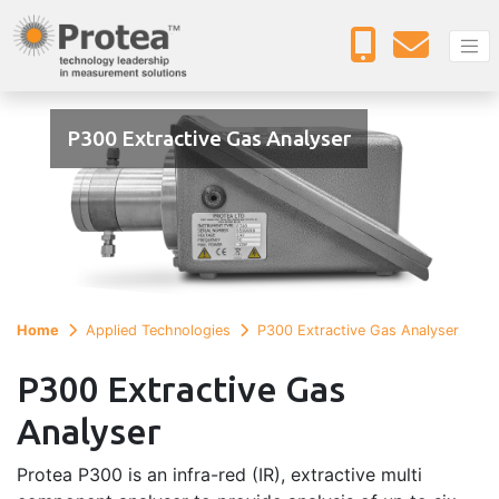
P300 Extractive Gas Analyser
Home
Applied Technologies
P300 Extractive Gas Analyser
P300 Extractive Gas
Analyser
Protea P300 is an infra-red (IR), extractive multi