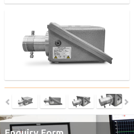
Enquiry Form