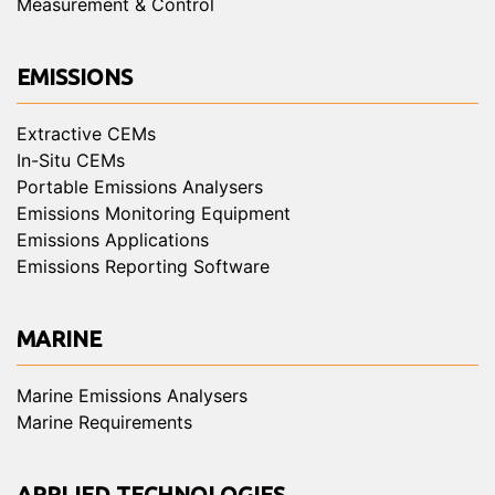
Measurement & Control
EMISSIONS
Extractive CEMs
In-Situ CEMs
Portable Emissions Analysers
Emissions Monitoring Equipment
Emissions Applications
Emissions Reporting Software
MARINE
Marine Emissions Analysers
Marine Requirements
APPLIED TECHNOLOGIES