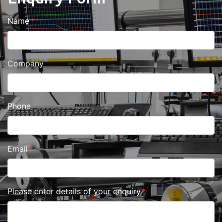
Name
Company
Phone
Email
Please enter details of your enquiry