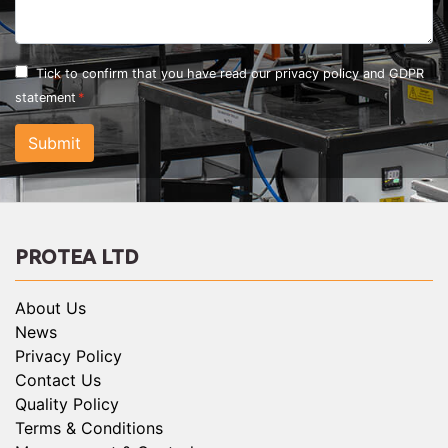
Tick to confirm that you have read our
privacy policy and GDPR
statement
Submit
PROTEA LTD
About Us
News
Privacy Policy
Contact Us
Quality Policy
Terms & Conditions