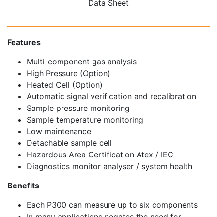
Data Sheet
Features
Multi-component gas analysis
High Pressure (Option)
Heated Cell (Option)
Automatic signal verification and recalibration
Sample pressure monitoring
Sample temperature monitoring
Low maintenance
Detachable sample cell
Hazardous Area Certification Atex / IEC
Diagnostics monitor analyser / system health
Benefits
Each P300 can measure up to six components
In many applications negates the need for