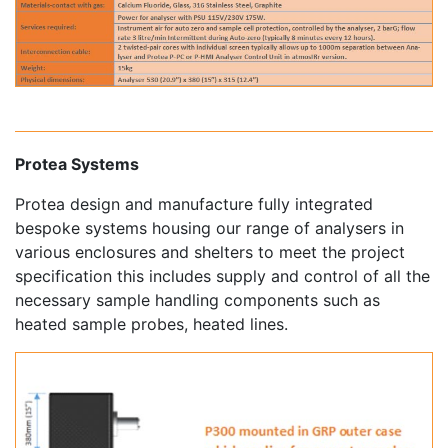
Protea Systems
Protea design and manufacture fully integrated
bespoke systems housing our range of analysers in
various enclosures and shelters to meet the project
specification this includes supply and control of all the
necessary sample handling components such as
heated sample probes, heated lines.