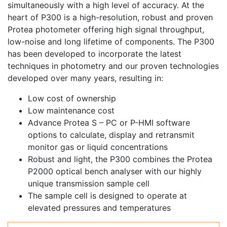
simultaneously with a high level of accuracy. At the
heart of P300 is a high-resolution, robust and proven
Protea photometer offering high signal throughput,
low-noise and long lifetime of components. The P300
has been developed to incorporate the latest
techniques in photometry and our proven technologies
developed over many years, resulting in:
Low cost of ownership
Low maintenance cost
Advance Protea S – PC or P-HMI software
options to calculate, display and retransmit
monitor gas or liquid concentrations
Robust and light, the P300 combines the Protea
P2000 optical bench analyser with our highly
unique transmission sample cell
The sample cell is designed to operate at
elevated pressures and temperatures