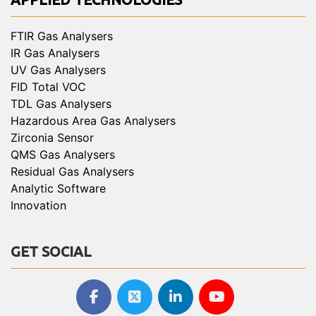
FTIR Gas Analysers
IR Gas Analysers
UV Gas Analysers
FID Total VOC
TDL Gas Analysers
Hazardous Area Gas Analysers
Zirconia Sensor
QMS Gas Analysers
Residual Gas Analysers
Analytic Software
Innovation
GET SOCIAL