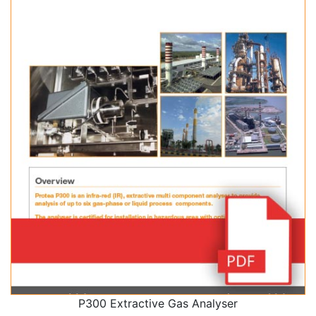
P300 Extractive Gas Analyser