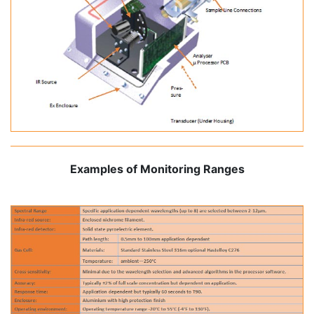
Examples of Monitoring Ranges