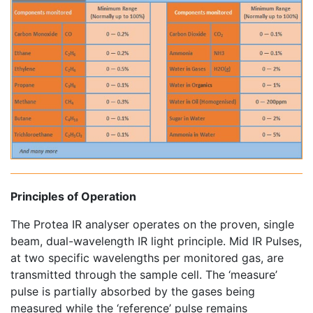
Principles of Operation
The Protea IR analyser operates on the proven, single
beam, dual-wavelength IR light principle. Mid IR Pulses,
at two specific wavelengths per monitored gas, are
transmitted through the sample cell. The ‘measure’
pulse is partially absorbed by the gases being
measured while the ‘reference’ pulse remains