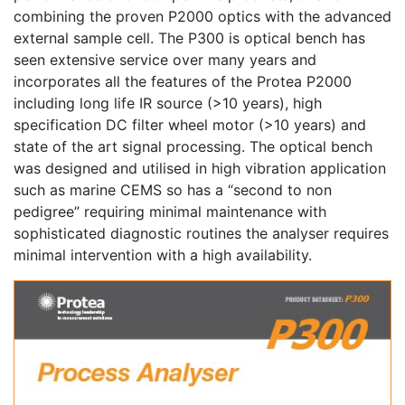
combining the proven P2000 optics with the advanced
external sample cell. The P300 is optical bench has
seen extensive service over many years and
incorporates all the features of the Protea P2000
including long life IR source (>10 years), high
specification DC filter wheel motor (>10 years) and
state of the art signal processing. The optical bench
was designed and utilised in high vibration application
such as marine CEMS so has a “second to non
pedigree” requiring minimal maintenance with
sophisticated diagnostic routines the analyser requires
minimal intervention with a high availability.