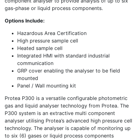
component analyser to provide analysis of up to six
gas-phase or liquid process components.
Options Include:
Hazardous Area Certification
High pressure sample cell
Heated sample cell
Integrated HMI with standard industrial
communication
GRP cover enabling the analyser to be field
mounted
Panel / Wall mounting kit
Protea P300 is a versatile configurable photometric
gas and liquid analyser technology from Protea. The
P300 system is an extractive multi component
analyser utilising Protea’s advanced high pressure cell
technology. The analyser is capable of monitoring up
to six (6) gases or liquid process components