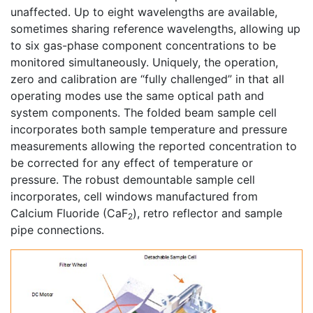
unaffected. Up to eight wavelengths are available,
sometimes sharing reference wavelengths, allowing up
to six gas-phase component concentrations to be
monitored simultaneously. Uniquely, the operation,
zero and calibration are “fully challenged” in that all
operating modes use the same optical path and
system components. The folded beam sample cell
incorporates both sample temperature and pressure
measurements allowing the reported concentration to
be corrected for any effect of temperature or
pressure. The robust demountable sample cell
incorporates, cell windows manufactured from
Calcium Fluoride (CaF
), retro reflector and sample
2
pipe connections.