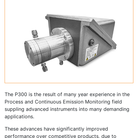
The P300 is the result of many year experience in the
Process and Continuous Emission Monitoring field
suppling advanced instruments into many demanding
applications.
These advances have significantly improved
performance over competitive products, due to