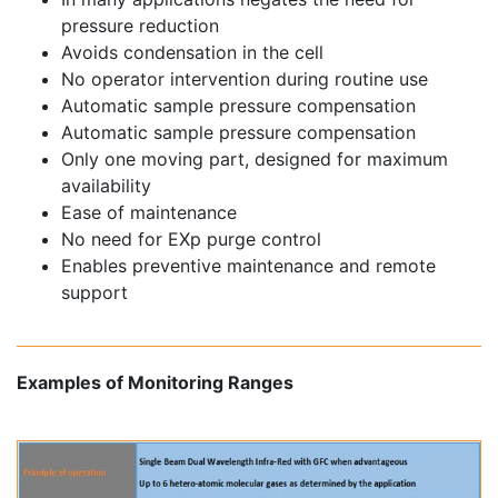
pressure reduction
Avoids condensation in the cell
No operator intervention during routine use
Automatic sample pressure compensation
Automatic sample pressure compensation
Only one moving part, designed for maximum
availability
Ease of maintenance
No need for EXp purge control
Enables preventive maintenance and remote
support
Examples of Monitoring Ranges