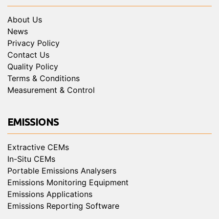
About Us
News
Privacy Policy
Contact Us
Quality Policy
Terms & Conditions
Measurement & Control
EMISSIONS
Extractive CEMs
In-Situ CEMs
Portable Emissions Analysers
Emissions Monitoring Equipment
Emissions Applications
Emissions Reporting Software