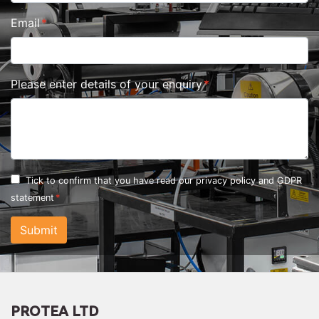
Email
Please enter details of your enquiry
Tick to confirm that you have read our
privacy policy and GDPR
statement
Submit
PROTEA LTD