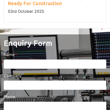
Ready For Construction
03
rd
October 2025
Enquiry Form
Name
Company
Phone