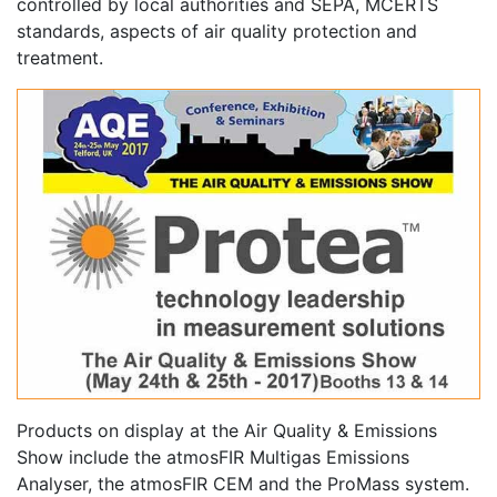
controlled by local authorities and SEPA, MCERTS
standards, aspects of air quality protection and
treatment.
Products on display at the Air Quality & Emissions
Show include the atmosFIR Multigas Emissions
Analyser, the atmosFIR CEM and the ProMass system.