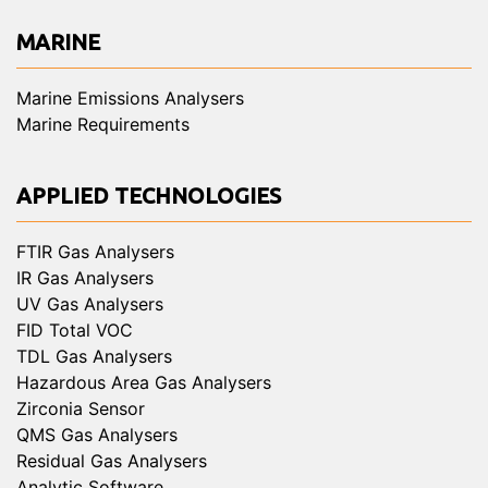
MARINE
Marine Emissions Analysers
Marine Requirements
APPLIED TECHNOLOGIES
FTIR Gas Analysers
IR Gas Analysers
UV Gas Analysers
FID Total VOC
TDL Gas Analysers
Hazardous Area Gas Analysers
Zirconia Sensor
QMS Gas Analysers
Residual Gas Analysers
Analytic Software