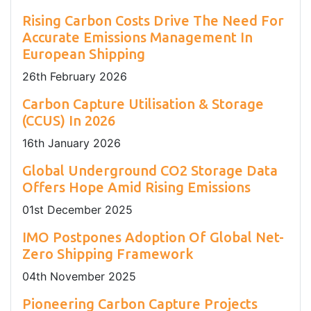
Rising Carbon Costs Drive The Need For
Accurate Emissions Management In
European Shipping
26
th
February 2026
Carbon Capture Utilisation & Storage
(CCUS) In 2026
16
th
January 2026
Global Underground CO2 Storage Data
Offers Hope Amid Rising Emissions
01
st
December 2025
IMO Postpones Adoption Of Global Net-
Zero Shipping Framework
04
th
November 2025
Pioneering Carbon Capture Projects