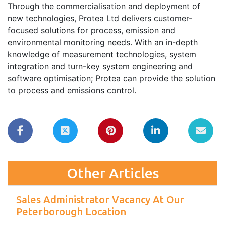
Through the commercialisation and deployment of
new technologies, Protea Ltd delivers customer-
focused solutions for process, emission and
environmental monitoring needs. With an in-depth
knowledge of measurement technologies, system
integration and turn-key system engineering and
software optimisation; Protea can provide the solution
to process and emissions control.
Other Articles
Sales Administrator Vacancy At Our
Peterborough Location