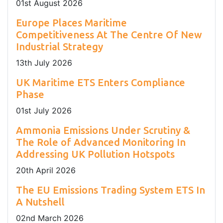
01
st
August 2026
Europe Places Maritime
Competitiveness At The Centre Of New
Industrial Strategy
13
th
July 2026
UK Maritime ETS Enters Compliance
Phase
01
st
July 2026
Ammonia Emissions Under Scrutiny &
The Role of Advanced Monitoring In
Addressing UK Pollution Hotspots
20
th
April 2026
The EU Emissions Trading System ETS In
A Nutshell
02
nd
March 2026