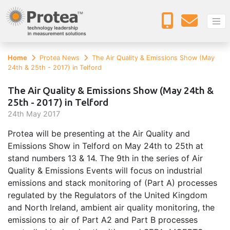
Home
Protea News
The Air Quality & Emissions Show (May
24th & 25th - 2017) in Telford
The Air Quality & Emissions Show (May 24th &
25th - 2017) in Telford
24
th
May 2017
Protea will be presenting at the Air Quality and
Emissions Show in Telford on May 24th to 25th at
stand numbers 13 & 14. The 9th in the series of Air
Quality & Emissions Events will focus on industrial
emissions and stack monitoring of (Part A) processes
regulated by the Regulators of the United Kingdom
and North Ireland, ambient air quality monitoring, the
emissions to air of Part A2 and Part B processes