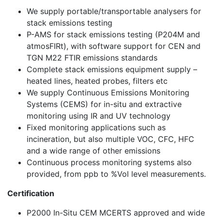
We supply portable/transportable analysers for
stack emissions testing
P-AMS for stack emissions testing (P204M and
atmosFIRt), with software support for CEN and
TGN M22 FTIR emissions standards
Complete stack emissions equipment supply –
heated lines, heated probes, filters etc
We supply Continuous Emissions Monitoring
Systems (CEMS) for in-situ and extractive
monitoring using IR and UV technology
Fixed monitoring applications such as
incineration, but also multiple VOC, CFC, HFC
and a wide range of other emissions
Continuous process monitoring systems also
provided, from ppb to %Vol level measurements.
Certification
P2000 In-Situ CEM MCERTS approved and wide