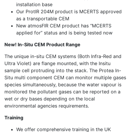
installation base
Our ProtIR 204M product is MCERTS approved
as a transportable CEM
New atmosFIR CEM product has “MCERTS
applied for” status and is being tested now
New! In-Situ CEM Product Range
The unique in-situ CEM systems (Both Infra-Red and
Ultra Violet) are flange mounted, with the Insitu
sample cell protruding into the stack. The Protea In-
Situ multi component CEM can monitor multiple gases
species simultaneously, because the water vapour is
monitored the pollutant gases can be reported on a
wet or dry bases depending on the local
environmental agencies requirements.
Training
We offer comprehensive training in the UK