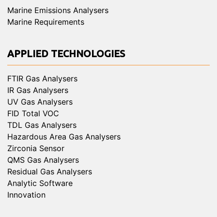
Marine Emissions Analysers
Marine Requirements
APPLIED TECHNOLOGIES
FTIR Gas Analysers
IR Gas Analysers
UV Gas Analysers
FID Total VOC
TDL Gas Analysers
Hazardous Area Gas Analysers
Zirconia Sensor
QMS Gas Analysers
Residual Gas Analysers
Analytic Software
Innovation