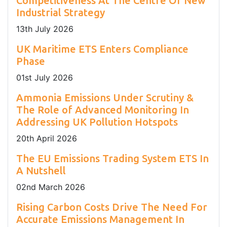
Competitiveness At The Centre Of New
Industrial Strategy
13
th
July 2026
UK Maritime ETS Enters Compliance
Phase
01
st
July 2026
Ammonia Emissions Under Scrutiny &
The Role of Advanced Monitoring In
Addressing UK Pollution Hotspots
20
th
April 2026
The EU Emissions Trading System ETS In
A Nutshell
02
nd
March 2026
Rising Carbon Costs Drive The Need For
Accurate Emissions Management In