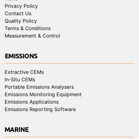
Privacy Policy
Contact Us
Quality Policy
Terms & Conditions
Measurement & Control
EMISSIONS
Extractive CEMs
In-Situ CEMs
Portable Emissions Analysers
Emissions Monitoring Equipment
Emissions Applications
Emissions Reporting Software
MARINE