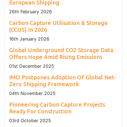
European Shipping
26
th
February 2026
Carbon Capture Utilisation & Storage
(CCUS) In 2026
16
th
January 2026
Global Underground CO2 Storage Data
Offers Hope Amid Rising Emissions
01
st
December 2025
IMO Postpones Adoption Of Global Net-
Zero Shipping Framework
04
th
November 2025
Pioneering Carbon Capture Projects
Ready For Construction
03
rd
October 2025