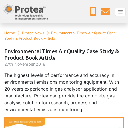
Home
Protea News
Environmental Times Air Quality Case
Study & Product Book Article
Environmental Times Air Quality Case Study &
Product Book Article
27
th
November 2018
The highest levels of performance and accuracy in
environmental emissions monitoring equipment. With
20 years experience in gas analyser application and
manufacture, Protea can provide the complete gas
analysis solution for research, process and
environmental emissions monitoring.