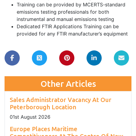
Training can be provided by MCERTS-standard
emissions testing professionals for both
instrumental and manual emissions testing
Dedicated FTIR Applications Training can be
provided for any FTIR manufacturer’s equipment
Other Articles
Sales Administrator Vacancy At Our
Peterborough Location
01
st
August 2026
Europe Places Maritime