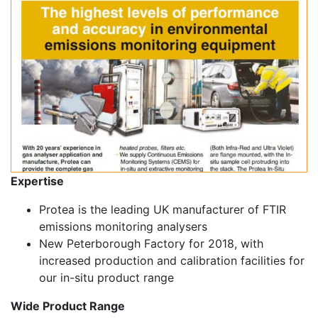
Expertise
Protea is the leading UK manufacturer of FTIR
emissions monitoring analysers
New Peterborough Factory for 2018, with
increased production and calibration facilities for
our in-situ product range
Wide Product Range