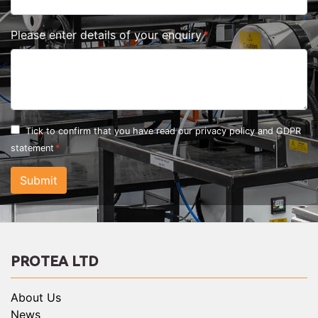
Please enter details of your enquiry
Tick to confirm that you have read our
privacy policy and GDPR
statement
Submit
PROTEA LTD
About Us
News