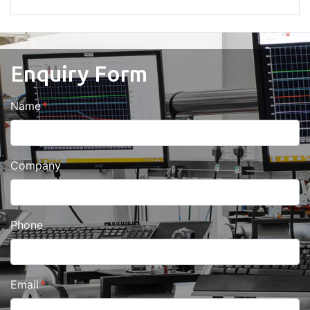
Enquiry Form
Name
Company
Phone
Email