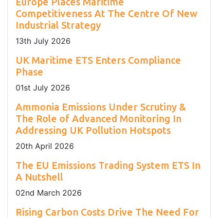
Europe Places Maritime
Competitiveness At The Centre Of New
Industrial Strategy
13
th
July 2026
UK Maritime ETS Enters Compliance
Phase
01
st
July 2026
Ammonia Emissions Under Scrutiny &
The Role of Advanced Monitoring In
Addressing UK Pollution Hotspots
20
th
April 2026
The EU Emissions Trading System ETS In
A Nutshell
02
nd
March 2026
Rising Carbon Costs Drive The Need For