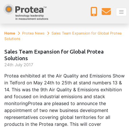
Home
Protea News
Sales Team Expansion for Global Protea
Solutions
Sales Team Expansion for Global Protea
Solutions
24
th
July 2017
Protea exhibited at the Air Quality and Emissions Show
in Telford on May 24th to 25th at stand numbers 13 &
14. This was the 9th Air Quality & Emissions exhibition
and focused on industrial emissions and stack
monitoringProtea are pleased to announce the
appointment of two new business development
representatives covering global territories for all
products in the Protea range. This will cover