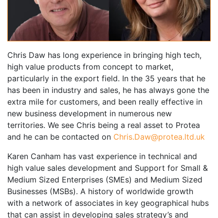
Chris Daw has long experience in bringing high tech,
high value products from concept to market,
particularly in the export field. In the 35 years that he
has been in industry and sales, he has always gone the
extra mile for customers, and been really effective in
new business development in numerous new
territories. We see Chris being a real asset to Protea
and he can be contacted on
Chris.Daw@protea.ltd.uk
Karen Canham has vast experience in technical and
high value sales development and Support for Small &
Medium Sized Enterprises (SMEs) and Medium Sized
Businesses (MSBs). A history of worldwide growth
with a network of associates in key geographical hubs
that can assist in developing sales strategy’s and