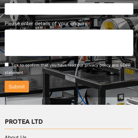
Please enter details of your enquiry
Tick to confirm that you have read our
privacy policy and GDPR
statement
Submit
PROTEA LTD
About Us