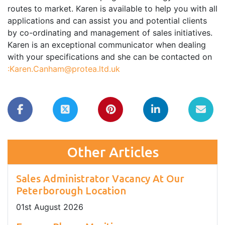
routes to market. Karen is available to help you with all
applications and can assist you and potential clients
by co-ordinating and management of sales initiatives.
Karen is an exceptional communicator when dealing
with your specifications and she can be contacted on
:Karen.Canham@protea.ltd.uk
Other Articles
Sales Administrator Vacancy At Our
Peterborough Location
01
st
August 2026