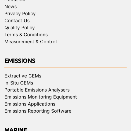
News
Privacy Policy
Contact Us
Quality Policy
Terms & Conditions
Measurement & Control
EMISSIONS
Extractive CEMs
In-Situ CEMs
Portable Emissions Analysers
Emissions Monitoring Equipment
Emissions Applications
Emissions Reporting Software
MARINE