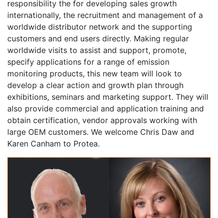
responsibility the for developing sales growth
internationally, the recruitment and management of a
worldwide distributor network and the supporting
customers and end users directly. Making regular
worldwide visits to assist and support, promote,
specify applications for a range of emission
monitoring products, this new team will look to
develop a clear action and growth plan through
exhibitions, seminars and marketing support. They will
also provide commercial and application training and
obtain certification, vendor approvals working with
large OEM customers. We welcome Chris Daw and
Karen Canham to Protea.