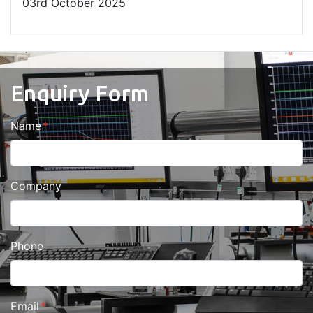
03
rd
October 2025
Enquiry Form
Name
Company
Phone
Email