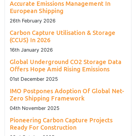
Accurate Emissions Management In
European Shipping
26
th
February 2026
Carbon Capture Utilisation & Storage
(CCUS) In 2026
16
th
January 2026
Global Underground CO2 Storage Data
Offers Hope Amid Rising Emissions
01
st
December 2025
IMO Postpones Adoption Of Global Net-
Zero Shipping Framework
04
th
November 2025
Pioneering Carbon Capture Projects
Ready For Construction