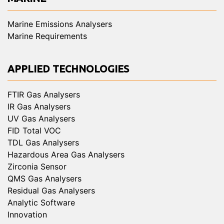
Marine Emissions Analysers
Marine Requirements
APPLIED TECHNOLOGIES
FTIR Gas Analysers
IR Gas Analysers
UV Gas Analysers
FID Total VOC
TDL Gas Analysers
Hazardous Area Gas Analysers
Zirconia Sensor
QMS Gas Analysers
Residual Gas Analysers
Analytic Software
Innovation